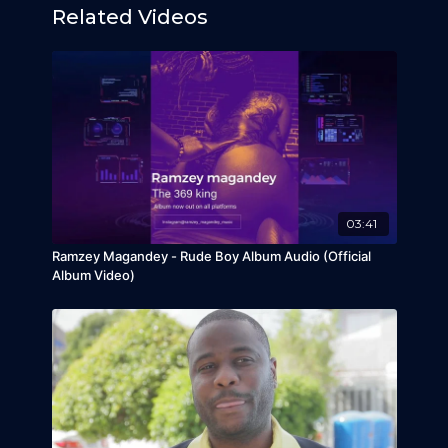
Related Videos
03:41
Ramzey Magandey - Rude Boy Album Audio (Official
Album Video)