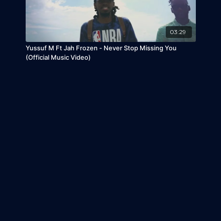
03:29
Yussuf M Ft Jah Frozen - Never Stop Missing You
(Official Music Video)