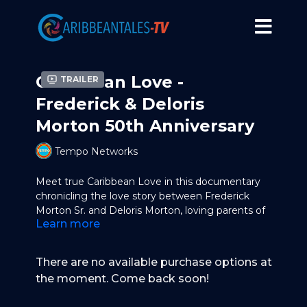
Caribbean Love -
Trailer
Frederick & Deloris
Morton 50th Anniversary
Tempo Networks
Meet true Caribbean Love in this documentary
chronicling the love story between Frederick
Morton Sr. and Deloris Morton, loving parents of
Learn more
TEMPO's CEO and Founder, Frederick Morton Jr.
Watch with them as they celebrate their 50th
anniversary.
There are no available purchase options at
the moment. Come back soon!