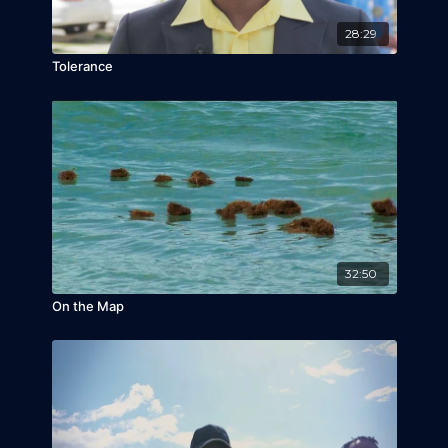
28:29
Tolerance
32:50
On the Map