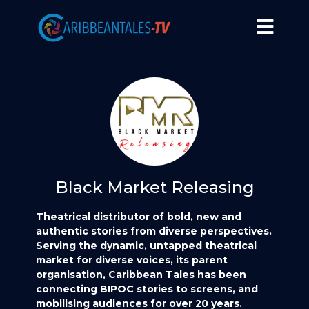
Black Market Releasing
Theatrical distributor of bold, new and
authentic stories from diverse perspectives.
Serving the dynamic, untapped theatrical
market for diverse voices, its parent
organisation, Caribbean Tales has been
connecting BIPOC stories to screens, and
mobilising audiences for over 20 years.