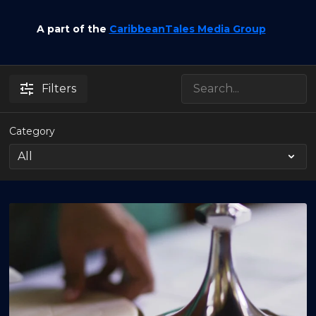
A part of the
CaribbeanTales Media Group
Filters
Category