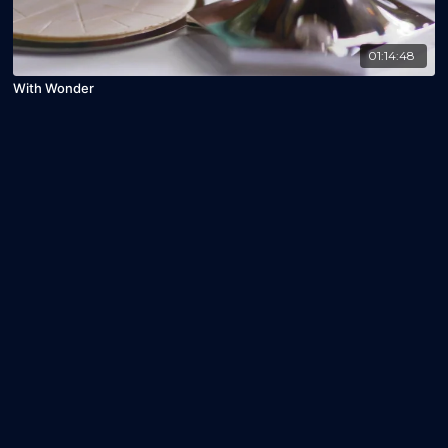
01:14:48
With Wonder