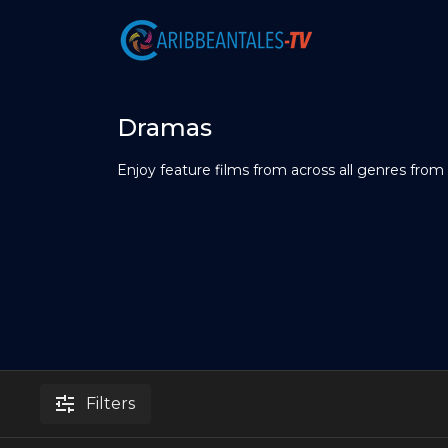
Dramas
Enjoy feature films from across all genres from
Filters