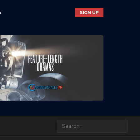
n
SIGN UP