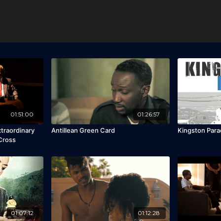
01:51:00
01:26:57
xtraordinary
Antillean Green Card
Kingston Para
 Cross
01:07:12
01:12:28