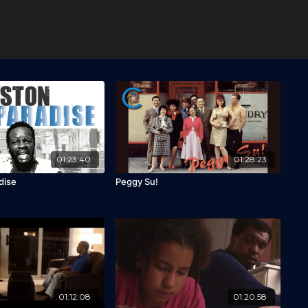
01:23:40
01:28:23
dise
Peggy Su!
01:12:08
01:20:58