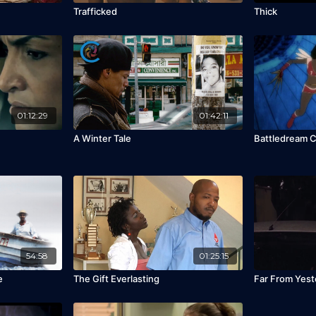
Trafficked
Thick
01:12:29
01:42:11
A Winter Tale
Battledream C
54:58
01:25:15
e
The Gift Everlasting
Far From Yest