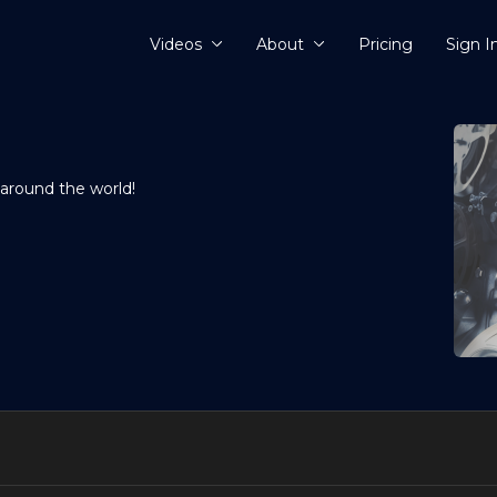
Videos
About
Pricing
Sign I
 around the world!