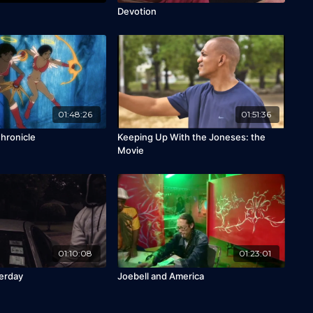
Devotion
01:48:26
01:51:36
hronicle
Keeping Up With the Joneses: the
Movie
01:10:08
01:23:01
erday
Joebell and America