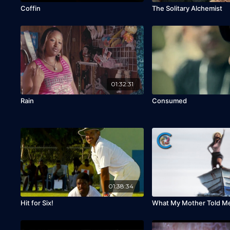
Coffin
The Solitary Alchemist
01:32:31
Rain
Consumed
01:38:34
Hit for Six!
What My Mother Told M