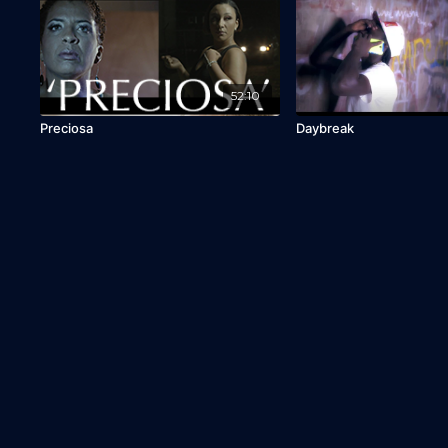
52:10
Preciosa
Daybreak
© CaribbeanTales WorldWide
Distribution, Inc. 2013-2026