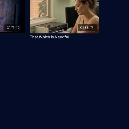
01:17:42
01:35:47
That Which is Needful
Library
I'm Interested
Gift Cards