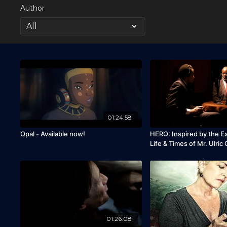
Author
01:24:58
Opal - Available now!
HERO: Inspired by the E
Life & Times of Mr. Ulric
01:26:08