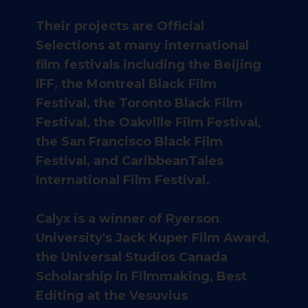
Their projects are Official
Selections at many international
film festivals including the Beijing
IFF, the Montreal Black Film
Festival, the Toronto Black Film
Festival, the Oakville Film Festival,
the San Francisco Black Film
Festival, and CaribbeanTales
International Film Festival.
Calyx is a winner of Ryerson
University's Jack Kuper Film Award,
the Universal Studios Canada
Scholarship in Filmmaking, Best
Editing at the Vesuvius