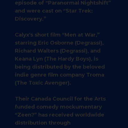
episode of “Paranormal Nightshift”
and were cast on “Star Trek:
Discovery.”
Calyx's short film “Men at War,”
starring Eric Osborne (Degrassi),
Richard Walters (Degrassi), and
Keana Lyn (The Hardy Boys), is
being distributed by the beloved
indie genre film company Troma
(The Toxic Avenger).
​Their Canada Council for the Arts
funded comedy mockumentary
“Zeen?” has received worldwide
distribution through