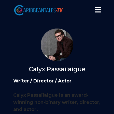
Calyx Passailaigue
Writer / Director / Actor
Calyx Passailaigue is an award-
winning non-binary writer, director,
and actor.