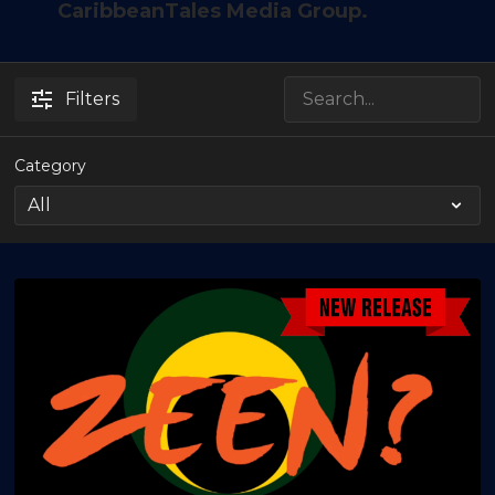
CaribbeanTales Media Group.
Filters
Category