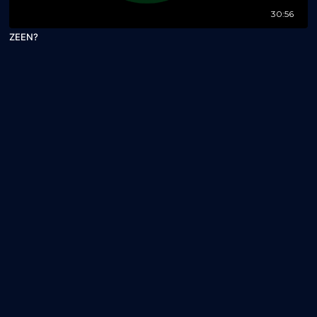
30:56
ZEEN?