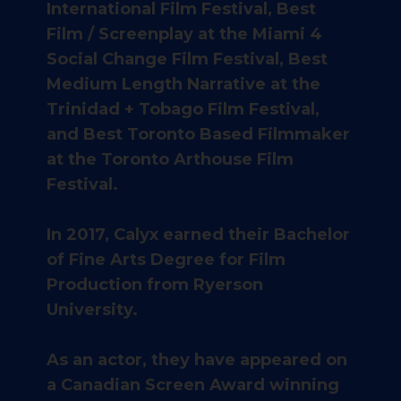
International Film Festival, Best
Film / Screenplay at the Miami 4
Social Change Film Festival, Best
Medium Length Narrative at the
Trinidad + Tobago Film Festival,
and Best Toronto Based Filmmaker
at the Toronto Arthouse Film
Festival.
In 2017, Calyx earned their Bachelor
of Fine Arts Degree for Film
Production from Ryerson
University.
As an actor, they have appeared on
a Canadian Screen Award winning