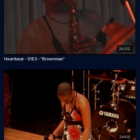
24:02
Heartbeat - S1E3 - "Brownman"
24:05