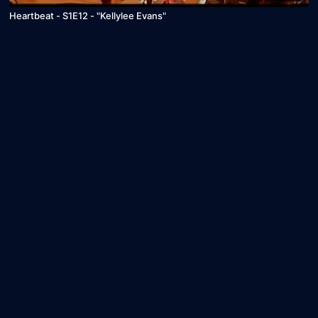
Heartbeat - S1E12 - "Kellylee Evans"