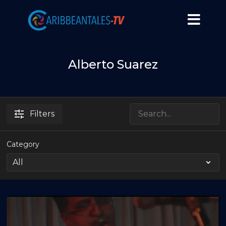
Alberto Suarez
Filters
Category