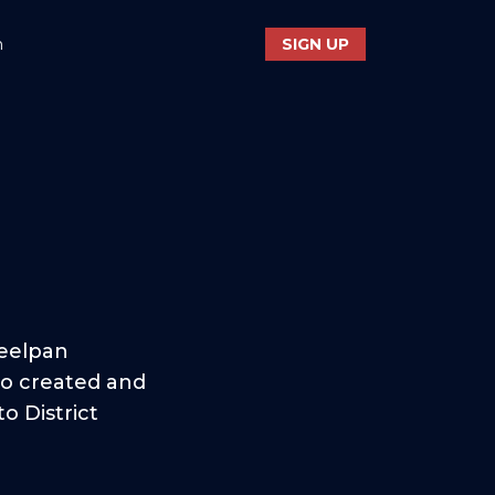
n
SIGN UP
teelpan
so created and
o District