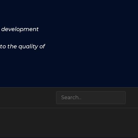
he development
to the quality of