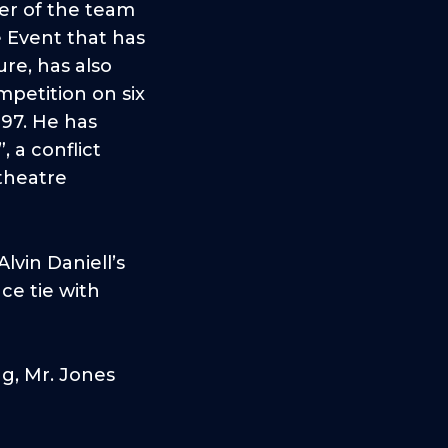
er of the team
 Event that has
re, has also
petition on six
997. He has
 a conflict
 theatre
lvin Daniell’s
ce tie with
ng, Mr. Jones