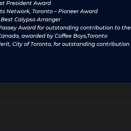
st President Award
sts Network, Toronto – Pioneer Award
 Best Calypso Arranger
Passey Award for outstanding contribution to t
 Canada, awarded by Coffee Boys,Toronto
rit, City of Toronto, for outstanding contribution 