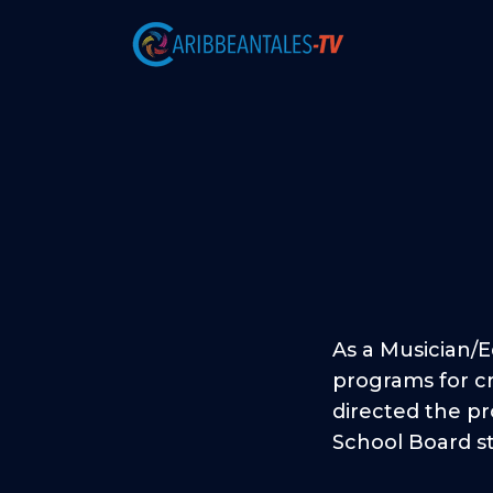
As a Musician/
programs for cr
directed the pr
School Board s