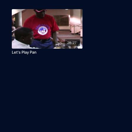
28:27
Let's Play Pan