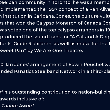
 steelpan community in Toronto, he was a memb
nd implemented the 1997 concept of a Pan Alive
nstitution in Caribana. Jones, the culture vultu
s that won the Calypso Monarch of Canada Com
as voted one of the top calypso arrangers in 1
roduced the sound track for “A Cat and A Dog”,
for K- Grade 3 children, as well as music for the
“Sweet Pan” by We Are One Theatre.
10, Ian Jones’ arrangement of Edwin Pouchet & A
anded Panatics Steelband Network in a third-pla
of his outstanding contribution to nation-buildi
wards inclusive of:
a Tribute Award