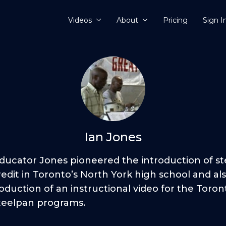
Videos
About
Pricing
Sign I
Ian Jones
Educator Jones pioneered the introduction of s
edit in Toronto’s North York high school and al
oduction of an instructional video for the Toront
teelpan programs.