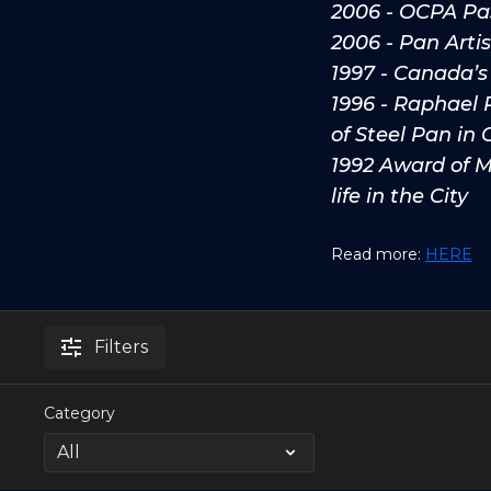
2006 - OCPA Pa
2006 - Pan Arti
1997 - Canada’s
1996 - Raphael 
of Steel Pan in
1992 Award of Me
life in the City
Read more:
HERE
Filters
Category