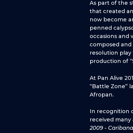
As part of the
that created a
now become an i
penned calypso
occasions and w
composed and p
resolution play 
production of 
At Pan Alive 20
“Battle Zone” l
Afropan.
In recognition 
received many a
2009 - Cariban