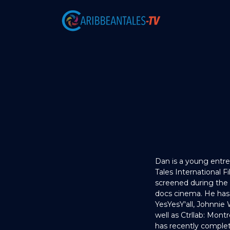
Dan is a young entre
Tales International 
screened during the
docs cinema. He has
YesYesY'all, Johnnie 
well as Ctrllab: Montr
has recently complet