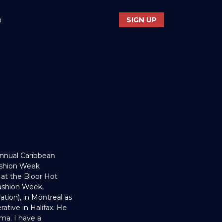
n
SIGN UP
Annual Caribbean
Fashion Week
at the Bloor Hot
ashion Week,
ation), in Montreal as
rative in Halifax. He
ma. I have a