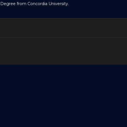
 Degree from Concordia University.