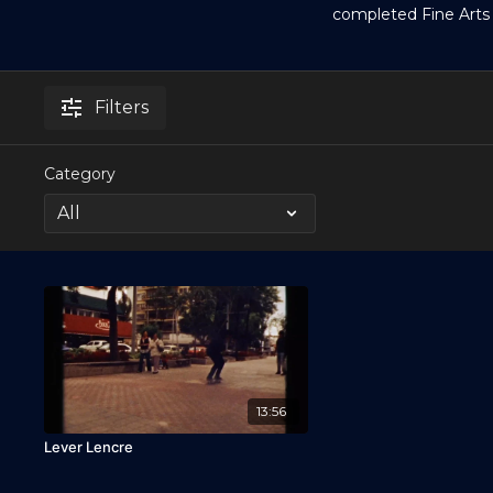
completed Fine Arts
Filters
Category
13:56
Lever Lencre