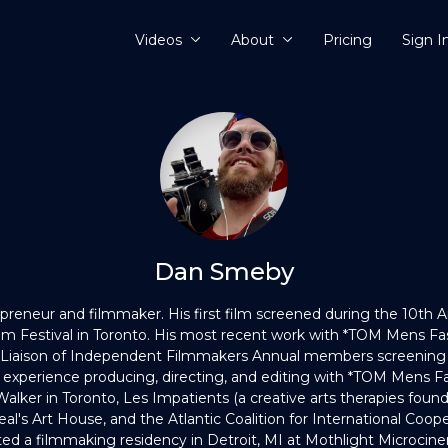
Videos
About
Pricing
Sign I
Dan Smeby
preneur and filmmaker. His first film screened during the 10th 
Film Festival in Toronto. His most recent work with *TOM Mens 
 Liaison of Independent Filmmakers Annual members screening 
 experience producing, directing, and editing with *TOM Mens F
Walker in Toronto, Les Impatients (a creative arts therapies found
eal's Art House, and the Atlantic Coalition for International Coope
ed a filmmaking residency in Detroit, MI at Mothlight Microcine