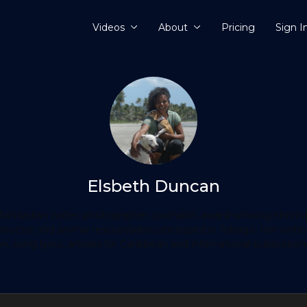
Videos
About
Pricing
Sign I
Elsbeth Duncan
rinidadian writer, photographer, journalist, award-winning filmm
instructor and animal rescuer/advocate based in Tobago. Her writi
on, song lyrics, articles for Caribbean and international publication