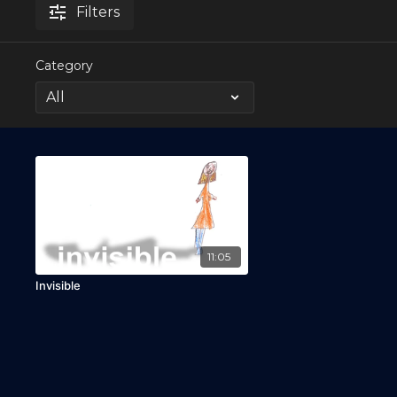
Filters
Category
11:05
Invisible