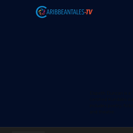
Elspeth Duncan is a T
certified Kundalini 
includes poetry, ficti
and theatre.