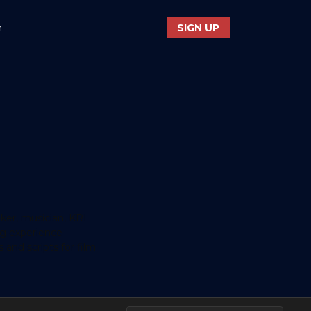
n
SIGN UP
aker, musician, KRI
ng experience
s and scripts for film