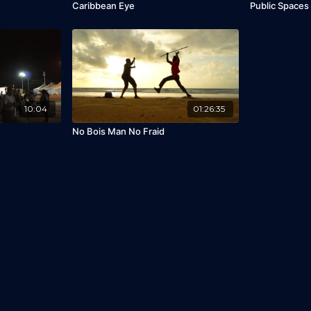
Caribbean Eye
Public Spaces
10:04
01:26:35
No Bois Man No Fraid