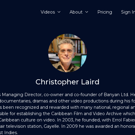
Videos
About
Pricing
Sign I
Christopher Laird
s Managing Director, co-owner and co-founder of Banyan Ltd. 
ocumentaries, dramas and other video productions during his for
as been recognized and rewarded with many national, regional an
ible for establishing the Caribbean Film and Video Archive which 
 Caribbean culture on video. In 2003, he founded, with Errol Fabien
-air television station, Gayelle. In 2009 he was awarded an honor
t Indies.