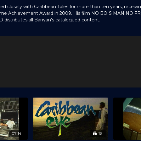
ed closely with Caribbean Tales for more than ten years, receivi
etime Achievement Award in 2009. His film NO BOIS MAN NO F
D distributes all Banyan’s catalogued content.
07:14
13