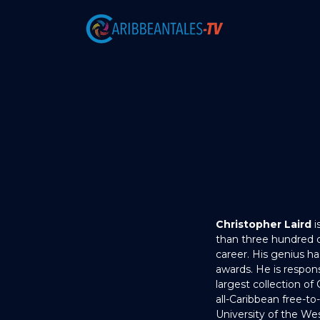
Christopher Laird
i
than three hundred d
career. His genius h
awards. He is respons
largest collection of
all-Caribbean free-to
University of the Wes