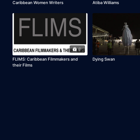
Caribbean Women Writers
Atiba Williams
0
FLIMS: Caribbean Filmmakers and
Dying Swan
their Films