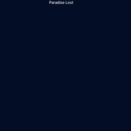
Paradise Lost