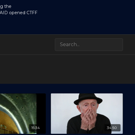
ng the
RAID opened CTFF
15:34
34:50