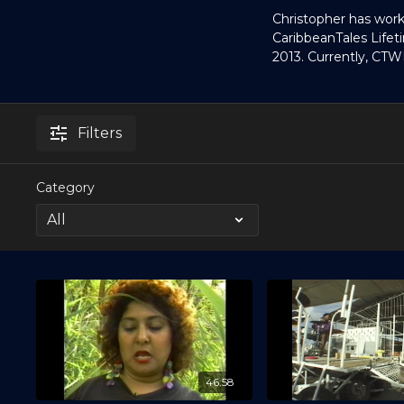
Christopher has work
CaribbeanTales Lif
2013. Currently, CTW
Filters
Category
46:58