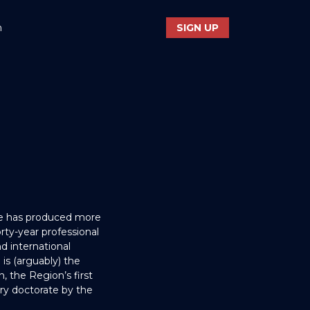
n
SIGN UP
He has produced more
ty-year professional
d international
is (arguably) the
, the Region’s first
ary doctorate by the