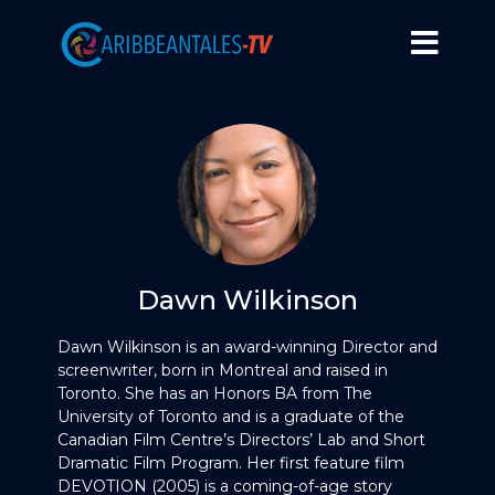
Dawn Wilkinson
Dawn Wilkinson is an award-winning Director and
screenwriter, born in Montreal and raised in
Toronto. She has an Honors BA from The
University of Toronto and is a graduate of the
Canadian Film Centre’s Directors’ Lab and Short
Dramatic Film Program. Her first feature film
DEVOTION (2005) is a coming-of-age story