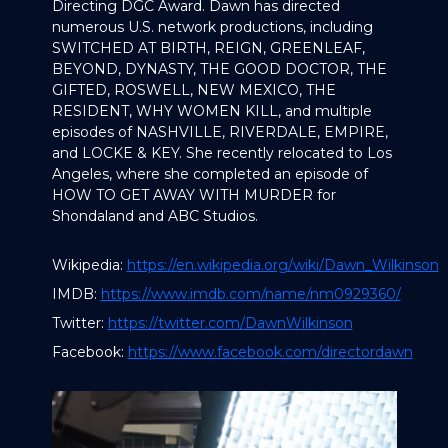
Directing DGC Award. Dawn has directed
numerous U.S. network productions, including
SWITCHED AT BIRTH, REIGN, GREENLEAF,
BEYOND, DYNASTY, THE GOOD DOCTOR, THE
GIFTED, ROSWELL, NEW MEXICO, THE
RESIDENT, WHY WOMEN KILL, and multiple
episodes of NASHVILLE, RIVERDALE, EMPIRE,
and LOCKE & KEY. She recently relocated to Los
Angeles, where she completed an episode of
HOW TO GET AWAY WITH MURDER for
Shondaland and ABC Studios.
Wikipedia:
https://en.wikipedia.org/wiki/Dawn_Wilkinson
IMDB:
https://www.imdb.com/name/nm0929360/
Twitter:
https://twitter.com/DawnWilkinson
Facebook:
https://www.facebook.com/directordawn