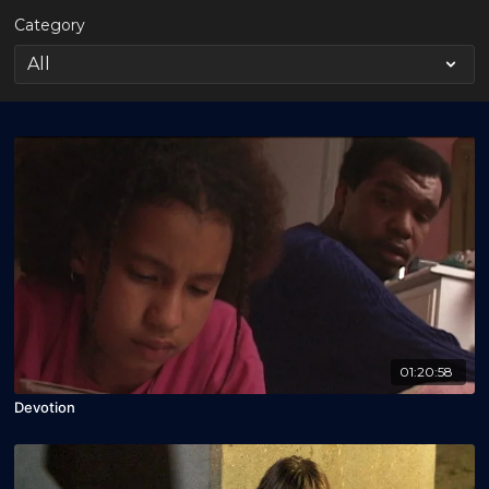
Category
01:20:58
Devotion