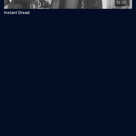
13:07
Instant Dread