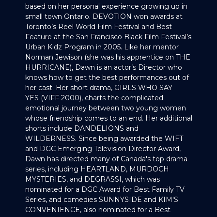
based on her personal experience growing up in
small town Ontario. DEVOTION won awards at
Toronto’s Reel World Film Festival and Best
Feature at the San Francisco Black Film Festival’s
Urban Kidz Program in 2005. Like her mentor
Norman Jewison (she was his apprentice on THE
HURRICANE), Dawn is an actor’s Director who
knows how to get the best performances out of
her cast. Her short drama, GIRLS WHO SAY
YES (VIFF 2000), charts the complicated
emotional journey between two young women
whose friendship comes to an end. Her additional
shorts include DANDELIONS and
WILDERNESS. Since being awarded the WIFT
and DGC Emerging Television Director Award,
Dawn has directed many of Canada's top drama
series, including HEARTLAND, MURDOCH
MYSTERIES, and DEGRASSI, which was
nominated for a DGC Award for Best Family TV
Series, and comedies SUNNYSIDE and KIM'S
CONVENIENCE, also nominated for a Best