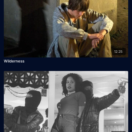
12:25
Wilderness