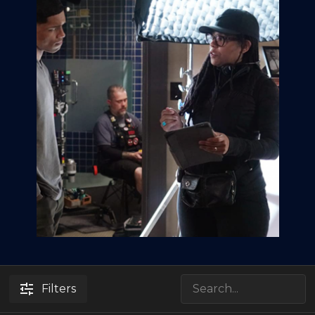
Filters