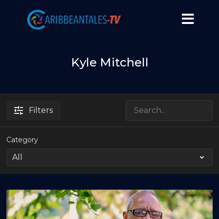
Kyle Mitchell
Filters
Category