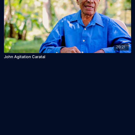
20:21
John Agitation Caratal