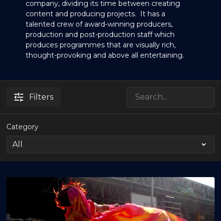
company, dividing its time between creating
content and producing projects. It has a
talented crew of award-winning producers,
production and post-production staff which
produces programmes that are visually rich,
thought-provoking and above all entertaining.
Filters
Category