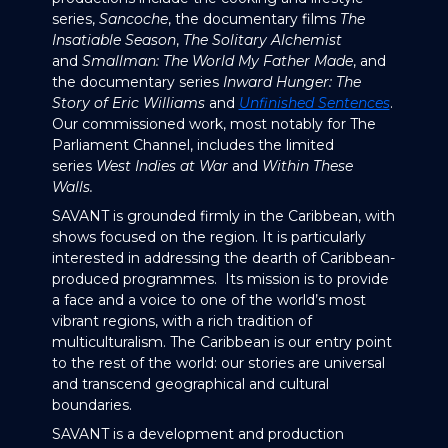
series,
Sancoche
, the documentary films
The
Insatiable Season
,
The Solitary Alchemist
and
Smallman: The World My Father Made
, and
the documentary series
Inward Hunger: The
Story of Eric Williams
and
Unfinished Sentences
.
Our commissioned work, most notably for The
Parliament Channel, includes the limited
series
West Indies at War
and
Within These
Walls.
SAVANT is grounded firmly in the Caribbean, with
shows focused on the region. It is particularly
interested in addressing the dearth of Caribbean-
produced programmes. Its mission is to provide
a face and a voice to one of the world’s most
vibrant regions, with a rich tradition of
multiculturalism. The Caribbean is our entry point
to the rest of the world: our stories are universal
and transcend geographical and cultural
boundaries.
SAVANT is a development and production