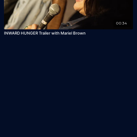
00:34
INWARD HUNGER Trailer with Mariel Brown