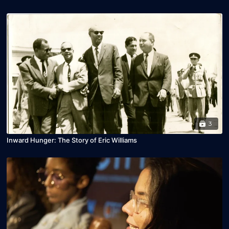
3
Inward Hunger: The Story of Eric Williams