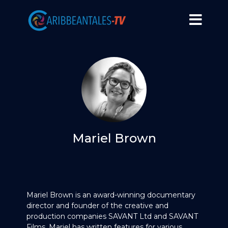
Mariel Brown
Mariel Brown is an award-winning documentary
director and founder of the creative and
production companies SAVANT Ltd and SAVANT
Films. Mariel has written features for various