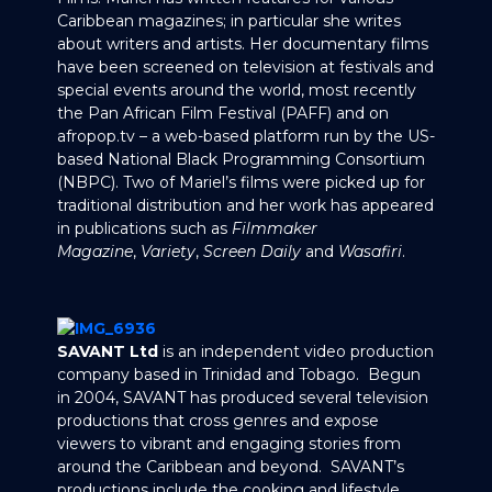
Caribbean magazines; in particular she writes
about writers and artists. Her documentary films
have been screened on television at festivals and
special events around the world, most recently
the Pan African Film Festival (PAFF) and on
afropop.tv – a web-based platform run by the US-
based National Black Programming Consortium
(NBPC). Two of Mariel’s films were picked up for
traditional distribution and her work has appeared
in publications such as
Filmmaker
Magazine
,
Variety
,
Screen Daily
and
Wasafiri
.
SAVANT Ltd
is an independent video production
company based in Trinidad and Tobago. Begun
in 2004, SAVANT has produced several television
productions that cross genres and expose
viewers to vibrant and engaging stories from
around the Caribbean and beyond. SAVANT’s
productions include the cooking and lifestyle