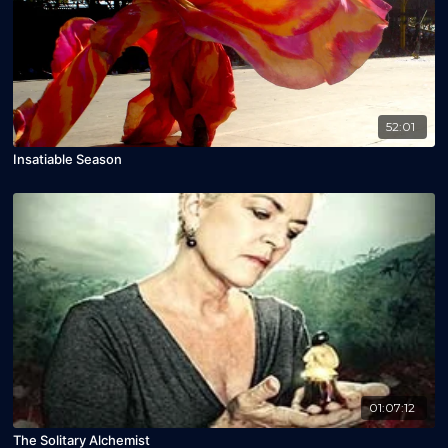
52:01
Insatiable Season
01:07:12
The Solitary Alchemist