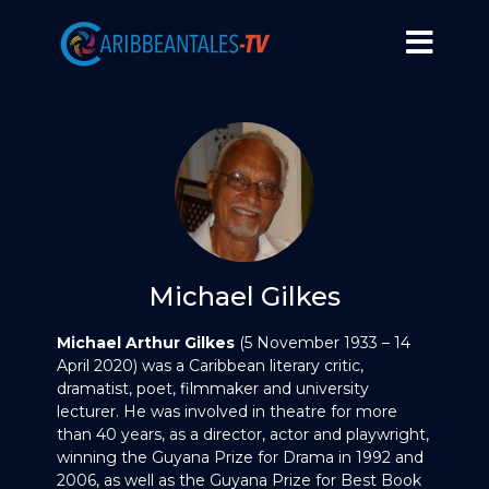
Michael Gilkes
Michael Arthur Gilkes
(5 November 1933 – 14
April 2020) was a Caribbean literary critic,
dramatist, poet, filmmaker and university
lecturer. He was involved in theatre for more
than 40 years, as a director, actor and playwright,
winning the Guyana Prize for Drama in 1992 and
2006, as well as the Guyana Prize for Best Book