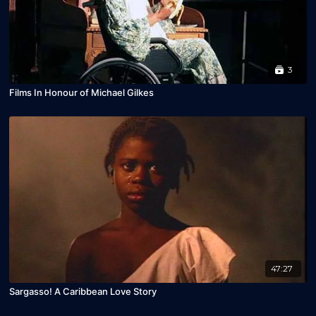
3
Films In Honour of Michael Gilkes
47:27
Sargasso! A Caribbean Love Story