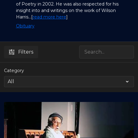
of Poetry in 2002. He was also respected for his
insight into and writings on the work of Wilson
Harris...[
read more here
]
Obituary
Filters
Category