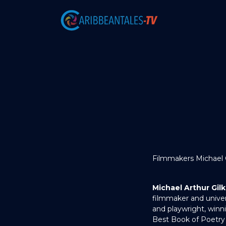
Filmmakers Michael Gi
Michael Arthur Gil
filmmaker and univers
and playwright, winn
Best Book of Poetry 