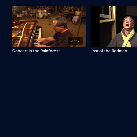
25:32
Concert in the Rainforest
Last of the Redmen