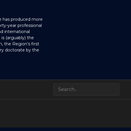
He has produced more
ty-year professional
d international
is (arguably) the
, the Region’s first
ary doctorate by the