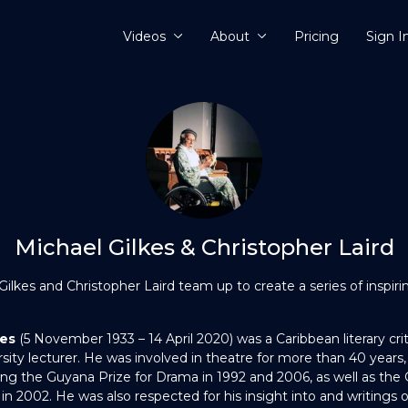
Videos
About
Pricing
Sign I
Michael Gilkes & Christopher Laird
lkes and Christopher Laird team up to create a series of inspirin
kes
(5 November 1933 – 14 April 2020) was a Caribbean literary crit
ity lecturer. He was involved in theatre for more than 40 years, 
ing the Guyana Prize for Drama in 1992 and 2006, as well as the 
in 2002. He was also respected for his insight into and writings 