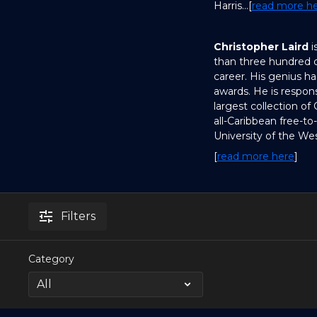
Harris...[
read more h
Christopher Laird
i
than three hundred d
career. His genius h
awards. He is respons
largest collection of
all-Caribbean free-to
University of the Wes
[
read more here
]
Filters
Category