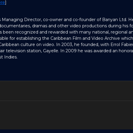
ere
]
s Managing Director, co-owner and co-founder of Banyan Ltd. 
ocumentaries, dramas and other video productions during his for
as been recognized and rewarded with many national, regional an
ible for establishing the Caribbean Film and Video Archive which 
 Caribbean culture on video. In 2003, he founded, with Errol Fabien
-air television station, Gayelle. In 2009 he was awarded an honor
t Indies.