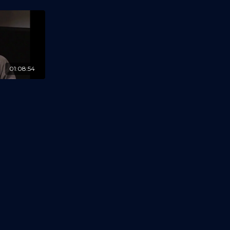
01:08:54