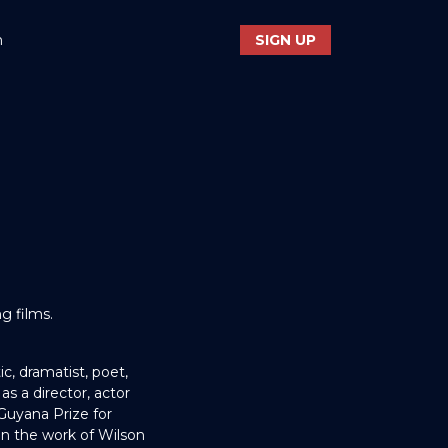
n
SIGN UP
g films.
ic, dramatist, poet,
as a director, actor
Guyana Prize for
on the work of Wilson