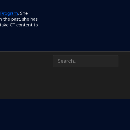
 Program
. She
n the past, she has
take CT content to