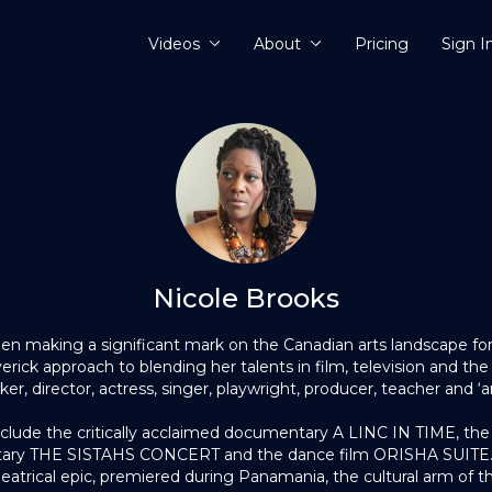
Videos
About
Pricing
Sign I
Nicole Brooks
en making a significant mark on the Canadian arts landscape fo
ick approach to blending her talents in film, television and the
r, director, actress, singer, playwright, producer, teacher and ‘art
clude the critically acclaimed documentary A LINC IN TIME, th
ary THE SISTAHS CONCERT and the dance film ORISHA SUITE. 
trical epic, premiered during Panamania, the cultural arm of 