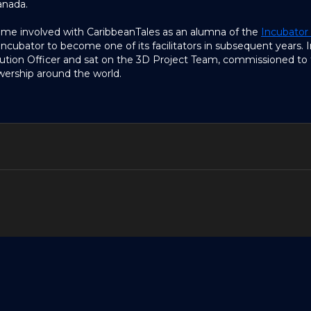
anada.
came involved with CaribbeanTales as an alumna of the
Incubator
cubator to become one of its facilitators in subsequent years. I
ution Officer and sat on the 3D Project Team, commissioned to 
ership around the world.