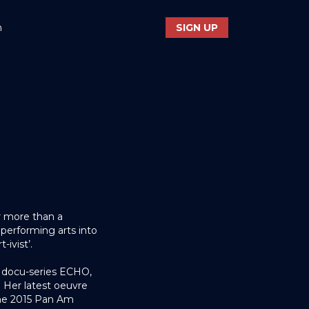
n
SIGN UP
r more than a
 performing arts into
-ivist’.
e docu-series ECHO,
Her latest oeuvre
the 2015 Pan Am