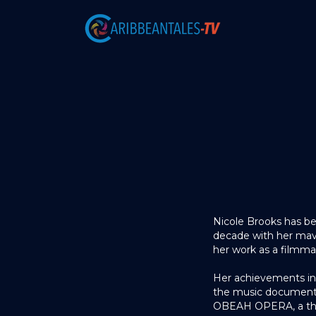
Nicole Brooks has be
decade with her maver
her work as a filmmake
Her achievements in
the music document
OBEAH OPERA, a thea