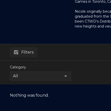
Games in Toronto, C
Nicole originally be
graduated from the In
been CTWD’s Distrib
new heights and view
Filters
Category
Nothing was found.