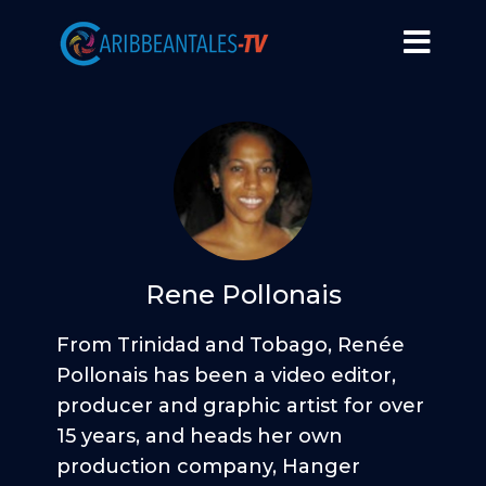
Rene Pollonais
From Trinidad and Tobago, Renée
Pollonais has been a video editor,
producer and graphic artist for over
15 years, and heads her own
production company, Hanger