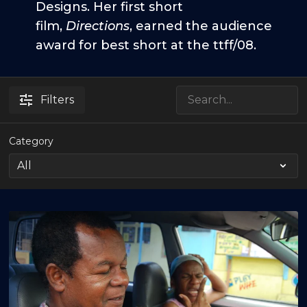
Designs. Her first short
film,
Directions
, earned the audience
award for best short at the ttff/08.
Filters
Category