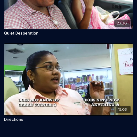
23:30
Quiet Desperation
15:03
Directions