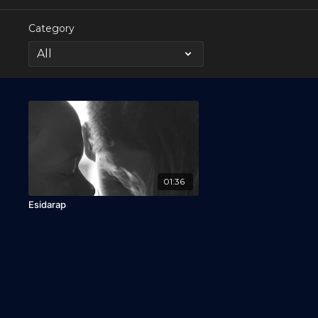
Category
01:36
Esidarap