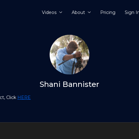
Videos
About
Pricing
Sign I
Shani Bannister
t, Click
HERE