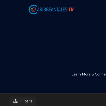
Learn More & Connec
Filters