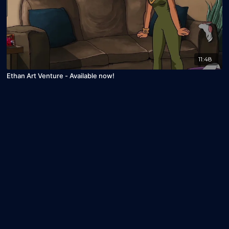
11:48
Ethan Art Venture - Available now!