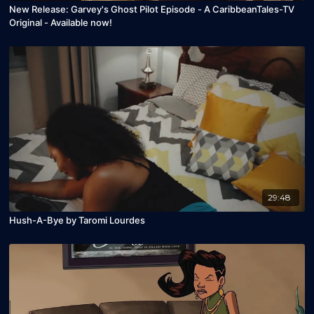
New Release: Garvey's Ghost Pilot Episode - A CaribbeanTales-TV
Original - Available now!
29:48
Hush-A-Bye by Taromi Lourdes