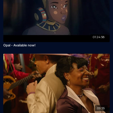
01:24:58
Opal - Available now!
09:55