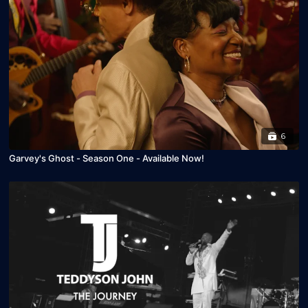
6
Garvey's Ghost - Season One - Available Now!