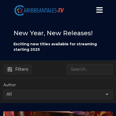
New Year, New Releases!
Exciting new titles available for streaming
starting 2025
Filters
Author