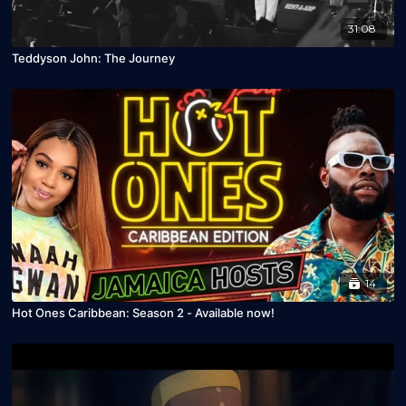
31:08
Teddyson John: The Journey
14
Hot Ones Caribbean: Season 2 - Available now!