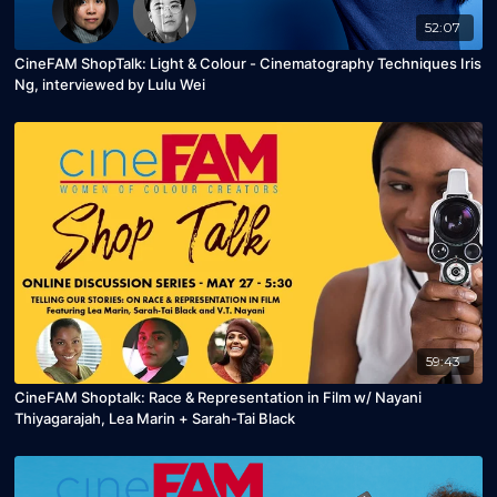
52:07
CineFAM ShopTalk: Light & Colour - Cinematography Techniques Iris
Ng, interviewed by Lulu Wei
59:43
CineFAM Shoptalk: Race & Representation in Film w/ Nayani
Thiyagarajah, Lea Marin + Sarah-Tai Black