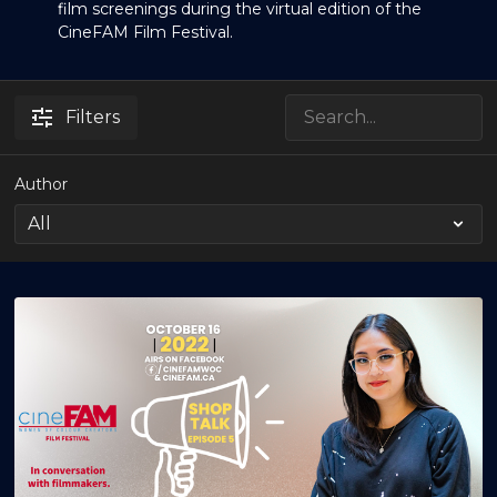
film screenings during the virtual edition of the
CineFAM Film Festival.
Filters
Author