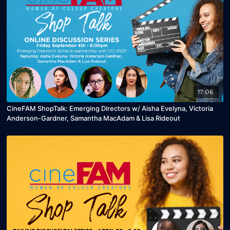
17:06
CineFAM ShopTalk: Emerging Directors w/ Aisha Evelyna, Victoria
Anderson-Gardner, Samantha MacAdam & Lisa Rideout