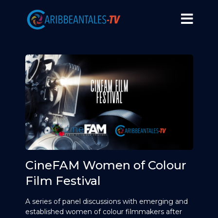
CineFAM Women of Colour
Film Festival
A series of panel discussions with emerging and
established women of colour filmmakers after