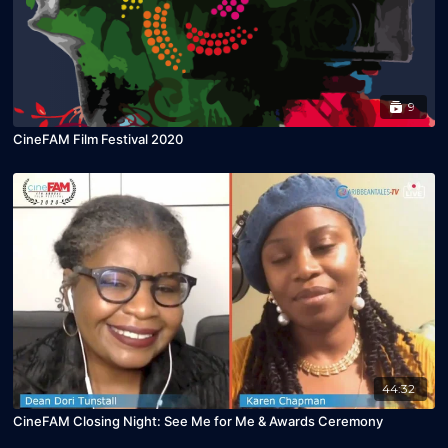
9
CineFAM Film Festival 2020
44:32
CineFAM Closing Night: See Me for Me & Awards Ceremony