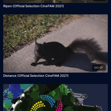
Ripen (Official Selection CineFAM 2021)
00:47
Distance (Official Selection CineFAM 2021)