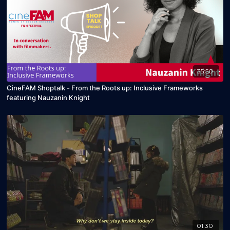
35:50
CineFAM Shoptalk - From the Roots up: Inclusive Frameworks
featuring Nauzanin Knight
01:30