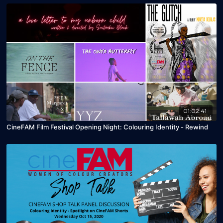
01:02:41
CineFAM Film Festival Opening Night: Colouring Identity - Rewind