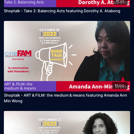
17:01
Shoptalk - Take 2: Balancing Acts featuring Dorothy A. Atabong
17:00
Shoptalk - ART & FILM: the medium & means featuring Amanda Ann
Min Wong