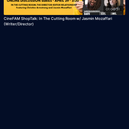
01:00:31
CineFAM ShopTalk: In The Cutting Room w/ Jasmin Mozaffari
(Writer/Director)