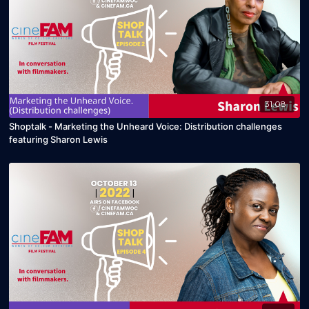
31:08
Shoptalk - Marketing the Unheard Voice: Distribution challenges
featuring Sharon Lewis