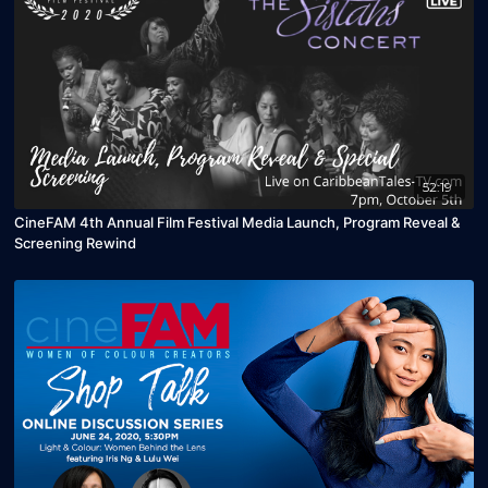
52:19
CineFAM 4th Annual Film Festival Media Launch, Program Reveal &
Screening Rewind