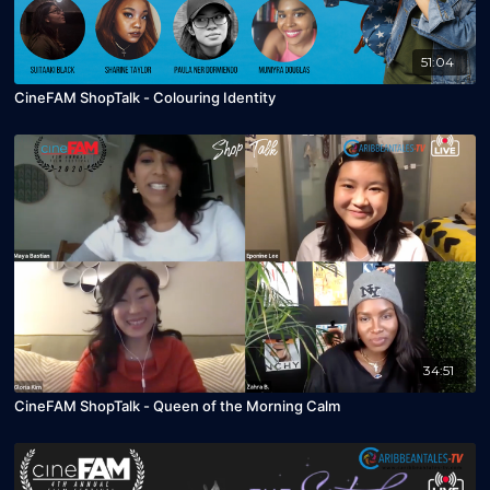
51:04
CineFAM ShopTalk - Colouring Identity
34:51
CineFAM ShopTalk - Queen of the Morning Calm