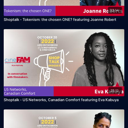
23:14
Shoptalk - Tokenism: the chosen ONE? featuring Joanne Robert
23:12
Shoptalk - US Networks, Canadian Comfort featuring Eva Kabuya