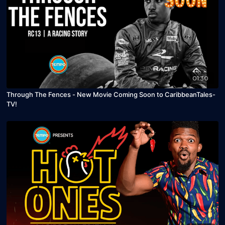
01:30
Through The Fences - New Movie Coming Soon to CaribbeanTales-
TV!