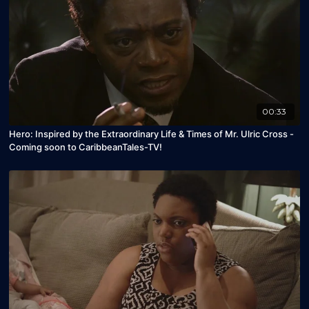
00:33
Hero: Inspired by the Extraordinary Life & Times of Mr. Ulric Cross -
Coming soon to CaribbeanTales-TV!