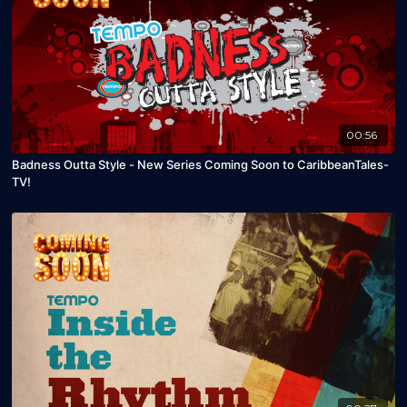
00:56
Badness Outta Style - New Series Coming Soon to CaribbeanTales-
TV!