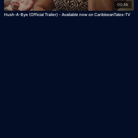
00:36
Hush-A-Bye (Official Trailer) - Available now on CaribbeanTales-TV