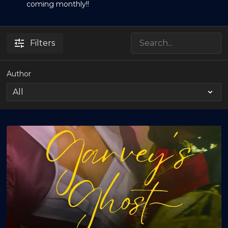
coming monthly!!
Filters
Author