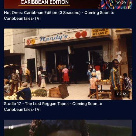
00:29
Hot Ones: Caribbean Edition (3 Seasons) - Coming Soon to
CaribbeanTales-TV!
02:12
Studio 17 - The Lost Reggae Tapes - Coming Soon to
CaribbeanTales-TV!