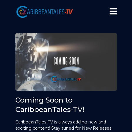
Coming Soon to
CaribbeanTales-TV!
CaribbeanTales-TV is always adding new and
exciting content! Stay tuned for New Releases