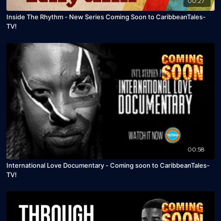
00:27
Inside The Rhythm - New Series Coming Soon to CaribbeanTales-
TV!
00:58
International Love Documentary - Coming soon to CaribbeanTales-
TV!