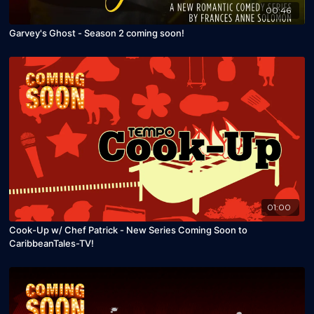
00:46
Garvey's Ghost - Season 2 coming soon!
01:00
Cook-Up w/ Chef Patrick - New Series Coming Soon to
CaribbeanTales-TV!