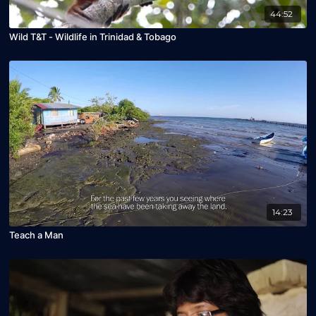
44:52
Wild T&T - Wildlife in Trinidad & Tobago
14:23
Teach a Man