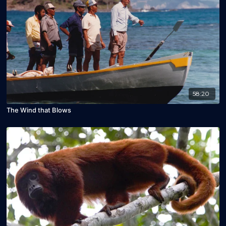
58:20
The Wind that Blows