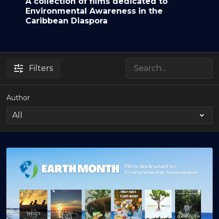
A collection of films dedicated to
Environmental Awareness in the
Caribbean Diaspora
Filters
Author