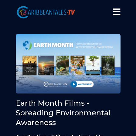
Earth Month Films -
Spreading Environmental
Awareness