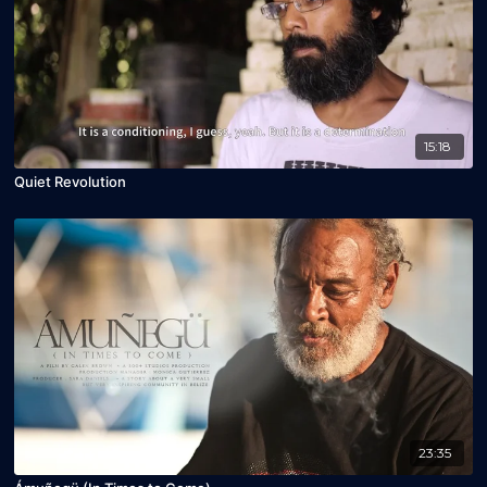
15:18
Quiet Revolution
23:35