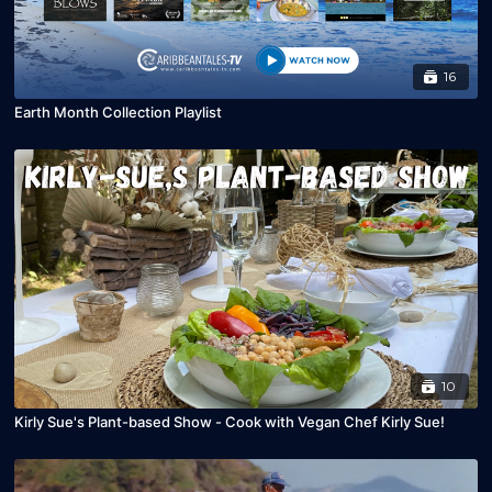
16
Earth Month Collection Playlist
10
Kirly Sue's Plant-based Show - Cook with Vegan Chef Kirly Sue!