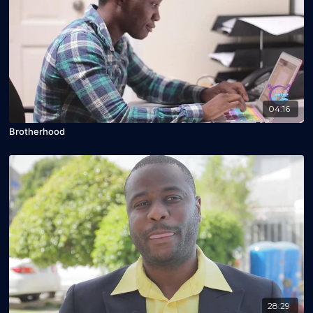
04:16
Brotherhood
28:29