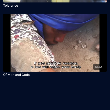
Tolerance
51:32
Of Men and Gods