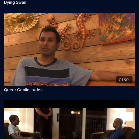
Dying Swan
01:30
Queer Coolie-tudes