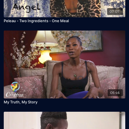
07:07
Peleau - Two Ingredients - One Meal
05:46
My Truth, My Story