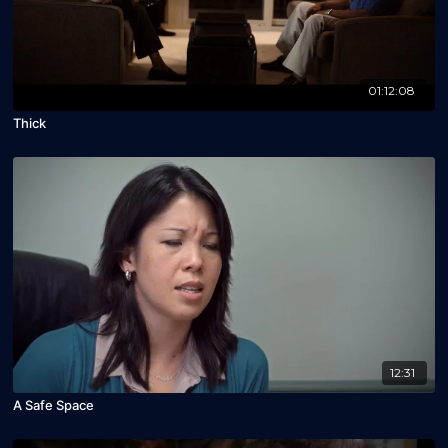
01:12:08
Thick
12:31
A Safe Space