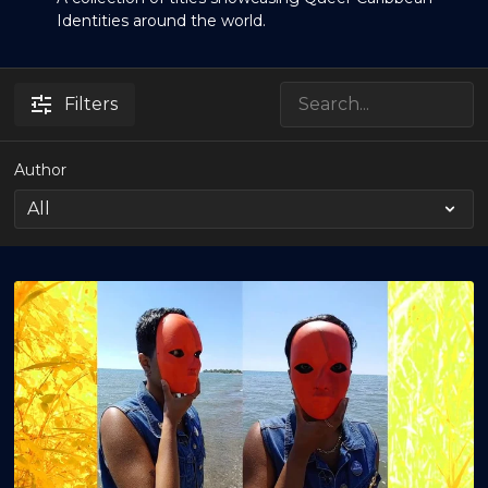
Identities around the world.
Filters
Author