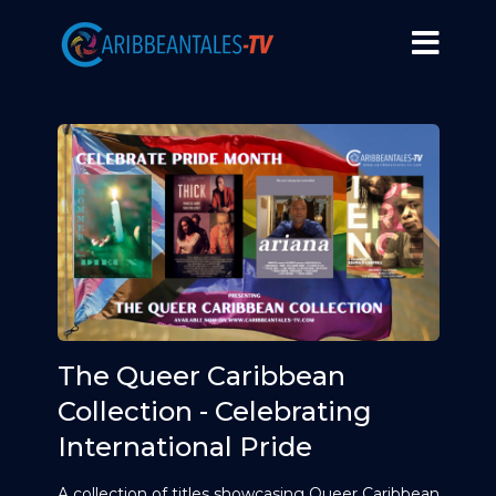
The Queer Caribbean
Collection - Celebrating
International Pride
A collection of titles showcasing Queer Caribbean