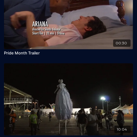
00:30
Pride Month Trailer
10:04