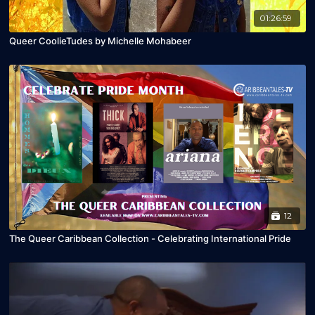
01:26:59
Queer CoolieTudes by Michelle Mohabeer
12
The Queer Caribbean Collection - Celebrating International Pride