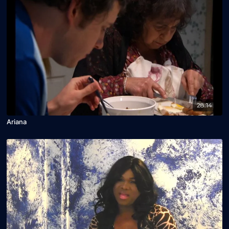
28:14
Ariana