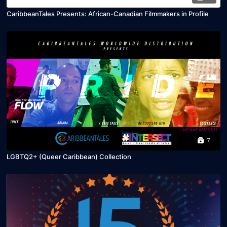
CaribbeanTales Presents: African-Canadian Filmmakers in Profile
7
LGBTQ2+ (Queer Caribbean) Collection