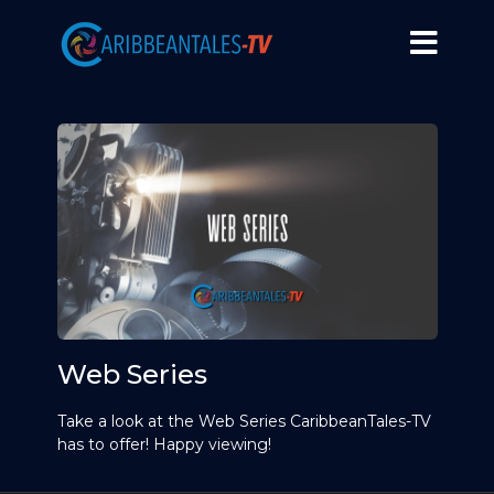
Web Series
Take a look at the Web Series CaribbeanTales-TV
has to offer! Happy viewing!