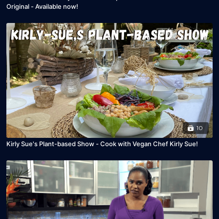
Original - Available now!
10
Kirly Sue's Plant-based Show - Cook with Vegan Chef Kirly Sue!