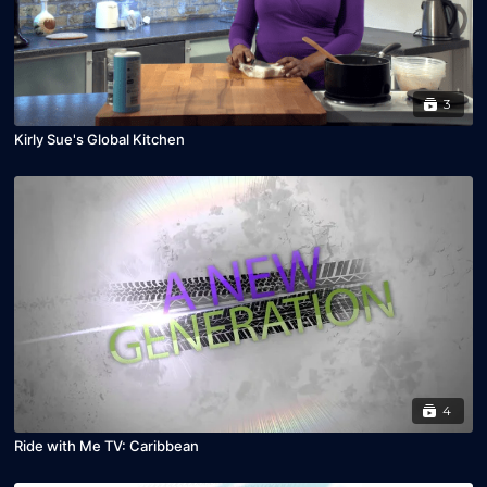
3
Kirly Sue's Global Kitchen
4
Ride with Me TV: Caribbean