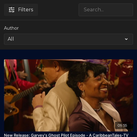
Filters
Author
09:55
New Release: Garvey's Ghost Pilot Episode - A CaribbeanTales-TV