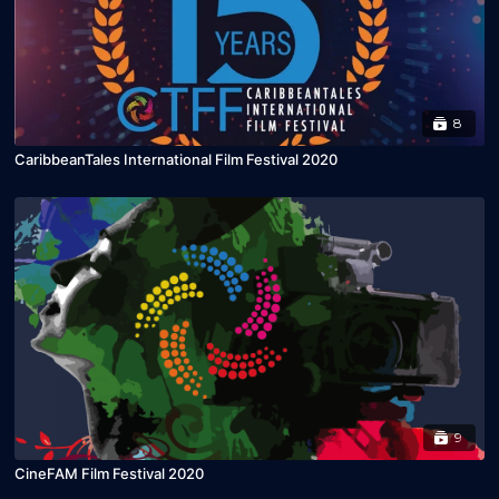
8
CaribbeanTales International Film Festival 2020
9
CineFAM Film Festival 2020