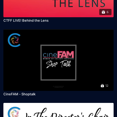
6
CTFF LIVE! Behind the Lens
12
CineFAM - Shoptalk