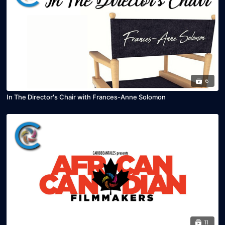
6
In The Director's Chair with Frances-Anne Solomon
11