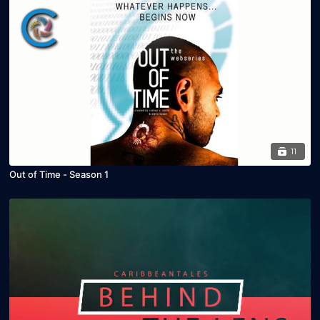
11
Out of Time - Season 1