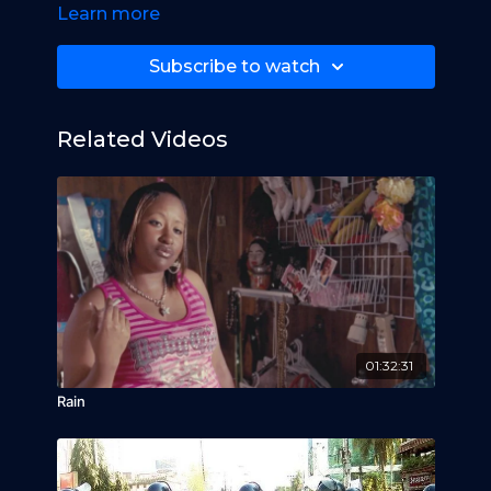
Learn more
Subscribe to watch
Related Videos
01:32:31
Rain