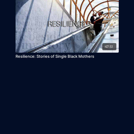
47:51
Resilience: Stories of Single Black Mothers