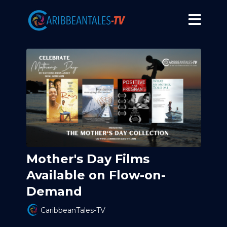
Mother's Day Films
Available on Flow-on-
Demand
CaribbeanTales-TV