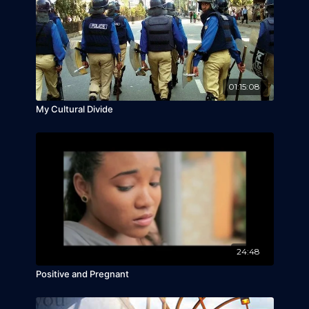
01:15:08
My Cultural Divide
24:48
Positive and Pregnant