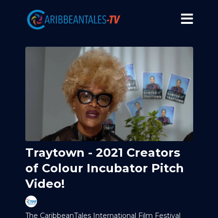
Traytown - 2021 Creators
of Colour Incubator Pitch
Video!
The CaribbeanTales International Film Festival