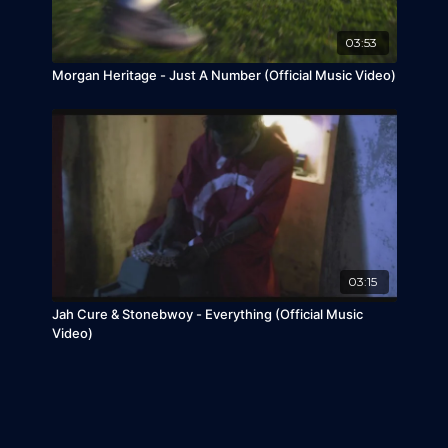
03:53
Morgan Heritage - Just A Number (Official Music Video)
03:15
Jah Cure & Stonebwoy - Everything (Official Music
Video)