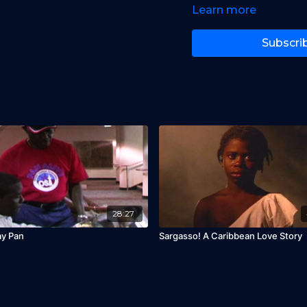
Learn more
Subscri
28:27
ay Pan
Sargasso! A Caribbean Love Story