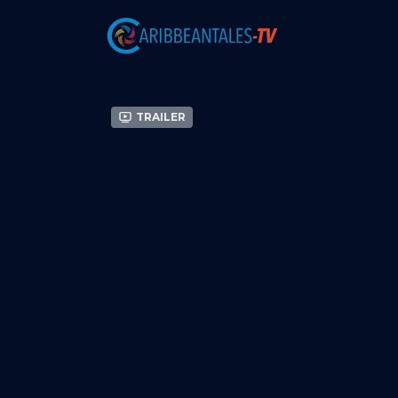
Trailer