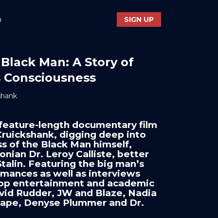
n
SIGN UP
 Black Man: A Story of
's Consciousness
shank
feature-length documentary film
ruickshank, digging deep into
s of the Black Man himself,
nian Dr. Leroy Calliste, better
talin. Featuring the big man’s
mances as well as interviews
 top entertainment and academic
vid Rudder, JW and Blaze, Nadia
Cape, Denyse Plummer and Dr.