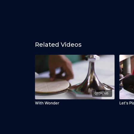
Related Videos
01:14:48
With Wonder
Let's Pl