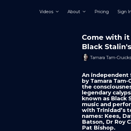
Videos
About
Pricing
Sign I
Come with it
Black Stalin
Tamara Tam-Cruick
An independent 
by Tamara Tam-C
the consciousnes
legendary calypso
known as Black S
music and perfor
with Trinidad’s
names: Kees, Da
Batson, Dr Roy 
Pat Bishop.