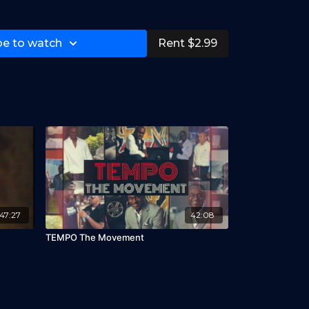
be to watch
Rent $2.99
47:27
42:08
TEMPO The Movement