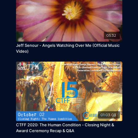
complicated by prejudice against one boy's
albinism.
Talkback participants include:
Christopher
Pinheiro and Matthieu MaunierRossi
CTFF Thanks its sponsors and co-presenters
05:32
for a successful CTFF2020!
Jeff Senour - Angels Watching Over Me (Official Music
Video)
01:03:03
CTFF 2020: The Human Condition - Closing Night &
Award Ceremony Recap & Q&A