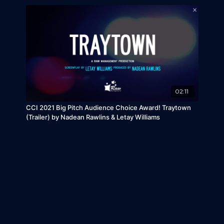
02:11
CCI 2021 Big Pitch Audience Choice Award! Traytown
(Trailer) by Nadean Rawlins & Letay Williams