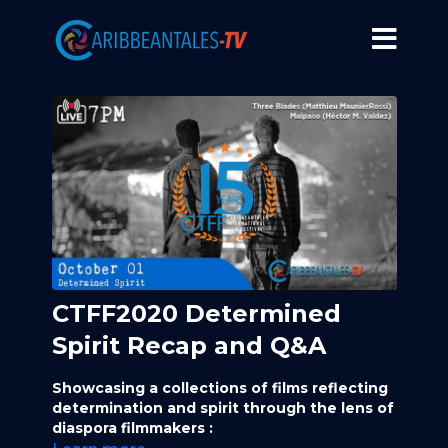
CTFF2020 Determined
Spirit Recap and Q&A
Showcasing a collections of films reflecting
determination and spirit through the lens of
diaspora filmmakers :