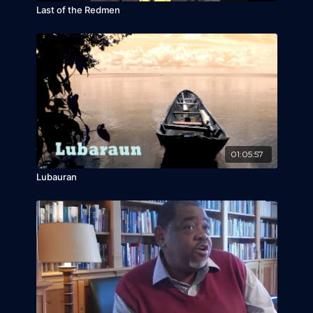
Last of the Redmen
01:05:57
Lubauran