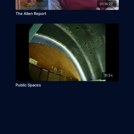
01:16:22
The Allen Report
15:34
Public Spaces