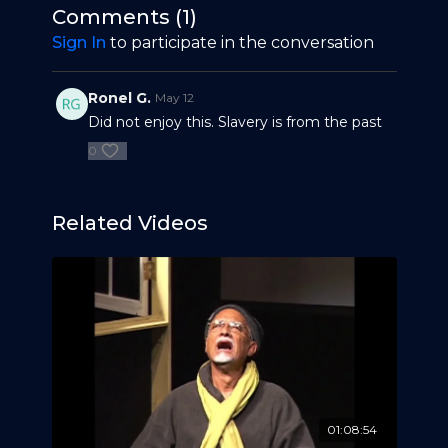
of trade unions, addresses economics and
Antigua’s lively, educated, historian, labor activist,
Comments (
1
)
human rights told in Antiguan dialect and
author, and orator – Keithlyn. B. Smith.
Sign In
to participate in the conversation
illustrated through a mix of popular culture.
Ronel G.
May 12
Did not enjoy this. Slavery is from the past
0
Related Videos
01:08:54