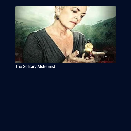
01:07:12
The Solitary Alchemist