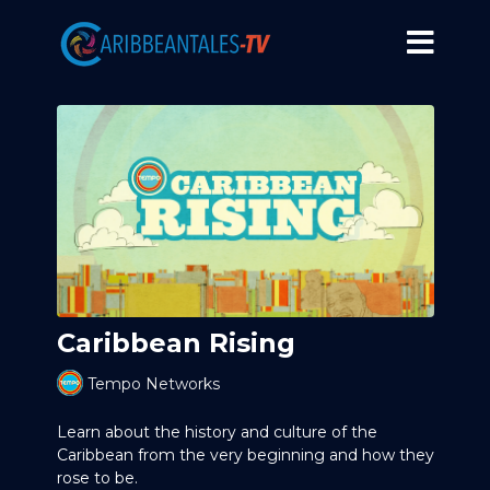
Caribbean Rising
Tempo Networks
Learn about the history and culture of the
Caribbean from the very beginning and how they
rose to be.