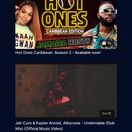
14
Hot Ones Caribbean: Season 2 - Available now!
04:13
Jah Cure & Kaylan Arnold, Alborosie - Undeniable (Dub
Mix) (Official Music Video)