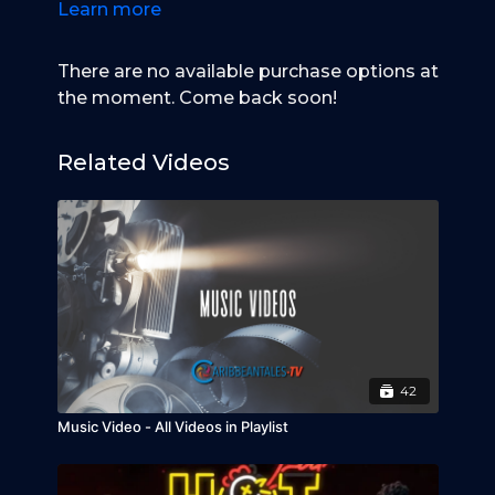
Learn more
There are no available purchase options at
the moment. Come back soon!
Related Videos
42
Music Video - All Videos in Playlist