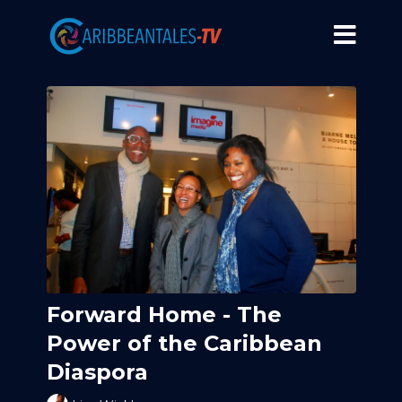
Forward Home - The
Power of the Caribbean
Diaspora