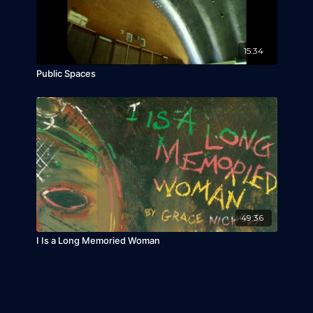
15:34
Public Spaces
49:36
I Is a Long Memoried Woman