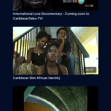
00:58
International Love Documentary - Coming soon to
CaribbeanTales-TV!
38:37
Caribbean Skin African Identity