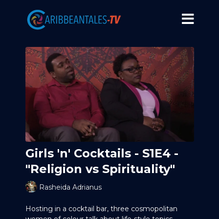
Girls 'n' Cocktails - S1E4 -
"Religion vs Spirituality"
Rasheida Adrianus
Hosting in a cocktail bar, three cosmopolitan