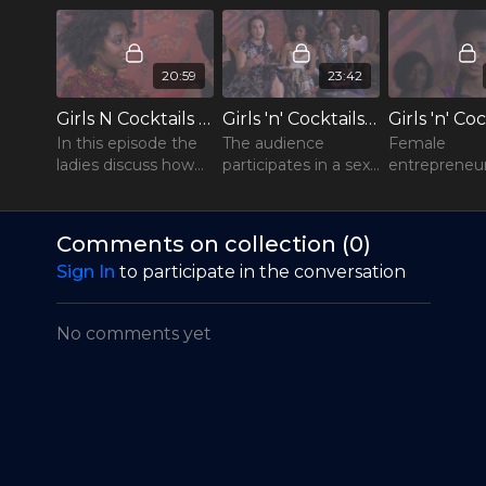
20:59
23:42
Girls N Cocktails - S1E1 - "Beauty Standards"
Girls 'n' Cocktails - S1E2 - "Let’s Talk About Sex "
In this episode the
The audience
Female
ladies discuss how
participates in a sex
entrepreneur
today’s
pop-quiz with some
the focus. F
entertainment and
juicy questions, and
Grace Boldewi
fashion industry
the members of the
successful
Comments on collection (
0
)
affect our beauty
show’s male panel
businesswo
Sign In
to participate in the conversation
standards, and what
give their point of
who owns th
this means for
view...
engineering
women
companies
No comments yet