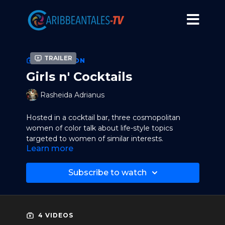
Trailer
COLLECTION
Girls n' Cocktails
Rasheida Adrianus
Hosted in a cocktail bar, three cosmopolitan
women of color talk about life-style topics
targeted to women of similar interests.
Learn more
Subscribe to watch
4 VIDEOS