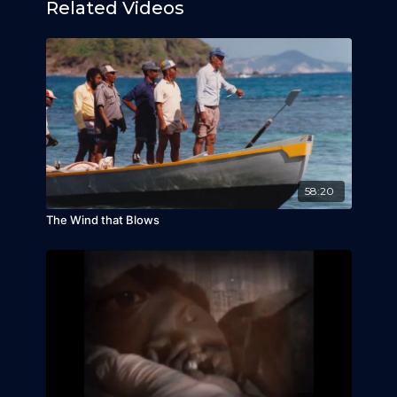
Related Videos
58:20
The Wind that Blows