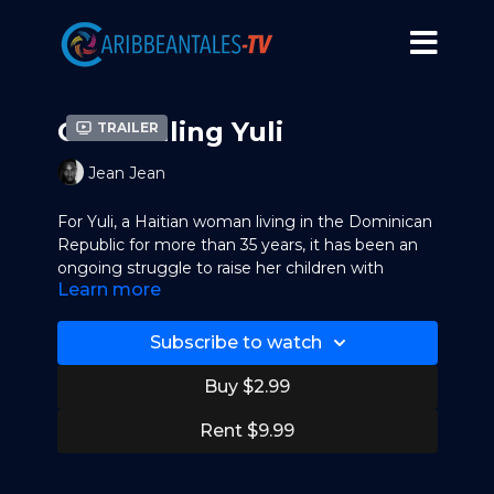
God Willing Yuli
Trailer
Jean Jean
For Yuli, a Haitian woman living in the Dominican
Republic for more than 35 years, it has been an
ongoing struggle to raise her children with
Learn more
dignity as she deals with her precarious
immigration status. In the midst of government
regularization, imminent deportation and
Subscribe to watch
personal upheaval, the questions arise: What
really makes us belong to a place? How are the
Buy $2.99
links between the land and its people made?
Rent $9.99