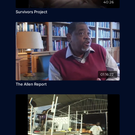
40:26
Survivors Project
01:16:22
The Allen Report