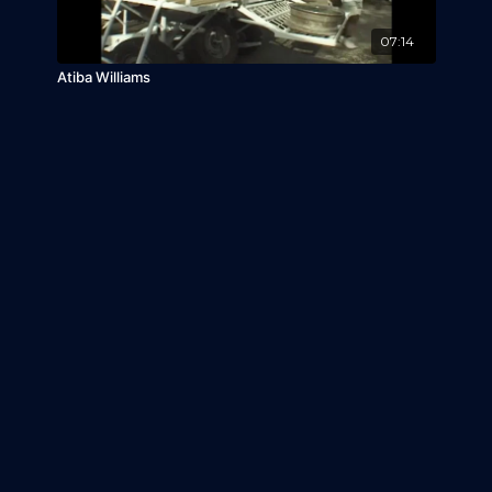
07:14
Atiba Williams