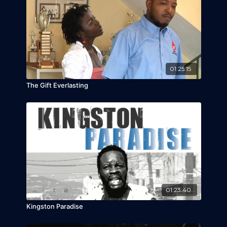
been screened throughout the Region and at
film festivals around the world.
01:25:15
The Gift Everlasting
01:23:40
Kingston Paradise