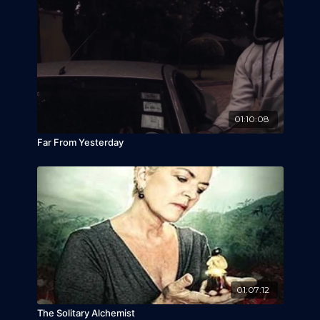
01:10:08
Far From Yesterday
01:07:12
The Solitary Alchemist