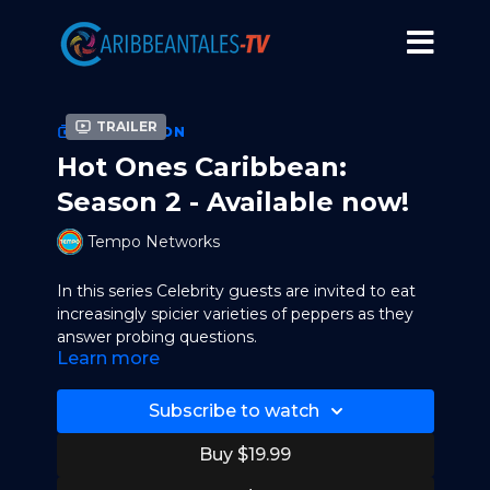
Trailer
COLLECTION
Hot Ones Caribbean:
Season 2 - Available now!
Tempo Networks
In this series Celebrity guests are invited to eat
increasingly spicier varieties of peppers as they
answer probing questions.
Learn more
Complex Networks has diversified its Hot Ones
portfolio with a localized version of the hit series
Subscribe to watch
in the Caribbean; partnering with regional
television network leader and media brand
Buy $19.99
TEMPO Networks to produce Hot Ones —