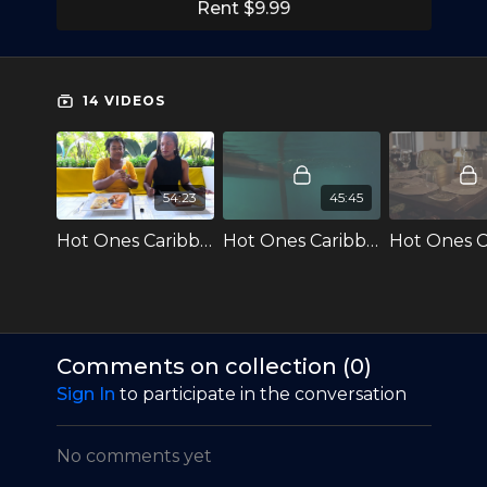
Caribbean Edition, featuring Host Daniel
Rent $9.99
Loveless, as well as celebrity guests who hail
from the region.
The Caribbean Edition features local foods, given
14 VIDEOS
that the region is famed for its spicy cuisine,
including the Moruga Scorpion Pepper and the
Scorpion Butch T pepper, both of which originate
from Trinidad & Tobago.
54:23
45:45
Hot Ones: Caribbean Edition currently has 3
Hot Ones Caribbean S2E1 Denyque Gets Real While Conquering Hot Wings
Hot Ones Caribbean S2E2 Rushcam Fights Brain Fry While Eating Spicy Wings
Seasons available on TEMPO+ and will soon all be
available on CaribbeanTales-TV!
Comments on collection (
0
)
Sign In
to participate in the conversation
No comments yet