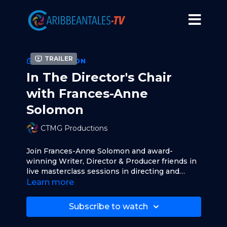
Trailer
COLLECTION
In The Director's Chair
with Frances-Anne
Solomon
CTMG Productions
Join Frances-Anne Solomon and award-
winning Writer, Director & Producer friends in
live masterclass sessions in directing and
producing.
Learn more
Original episodes air LIVE on CaribbeanTales-
TV.com. Masterclass sessions are followed by
Subscribe to watch
live Q&A sessions with audience members.
Visit
www.francesannesolomon.com
to learn