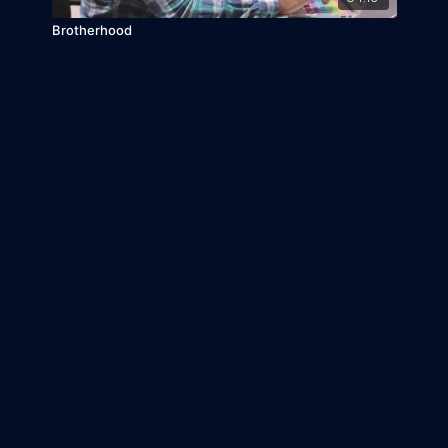
Brotherhood