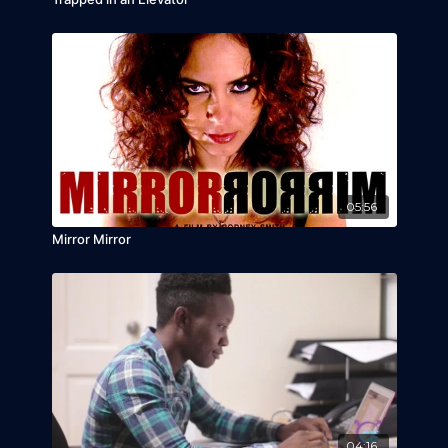
05:56
Mirror Mirror
04:16