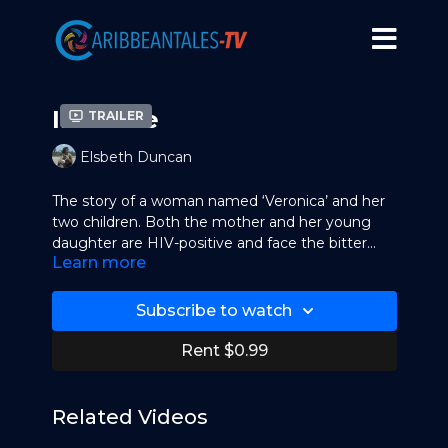
Invisible
Trailer
Elsbeth Duncan
The story of a woman named ‘Veronica’ and her
two children. Both the mother and her young
daughter are HIV-positive and face the bitter
Learn more
effects of discrimination against people living
with HIV/AIDS in Trinidad & Tobago. Subsequent
to the making of this video, Duncan and friends
Subscribe to watch
partnered with Habitat for Humanity to build a
home for ‘Veronica’ and her children. This film
Rent $0.99
was created for the Trinidad & Tobago Coalition
for the Convention on the Rights of the Child
(TTCCRC).
Related Videos