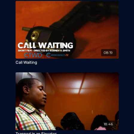
08:19
Call Waiting
18:46
Trapped in an Elevator