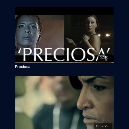
52:10
Preciosa
01:12:29