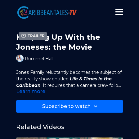
Keeping Up With the
Trailer
Joneses: the Movie
Rommel Hall
Jones Family reluctantly becomes the subject of
the reality show entitled
Life & Times in the
Caribbean
. It requires that a camera crew follow
Learn more
the family around and film their every move.
Irving (the patriarch of the family) signs the
In their first feature film, the Joneses (and some
contract to do the show against Angela's (his
of their extended family) have been kidnapped
Subscribe to watch
wife) wishes.
and held hostage. Meanwhile Irving Jones (the
patriarch of the family) tries to escape and lead
them to safety.
Related Videos