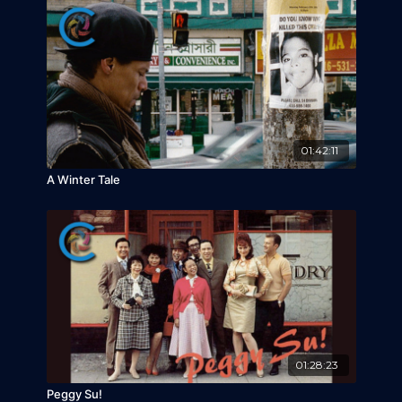
01:42:11
A Winter Tale
01:28:23
Peggy Su!