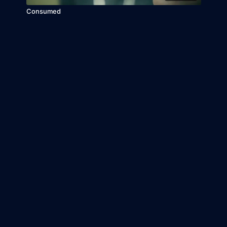
Consumed