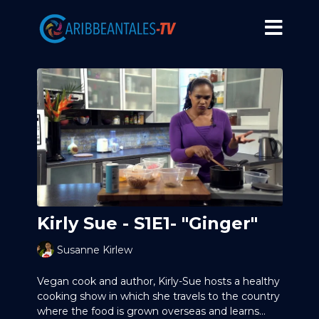
Kirly Sue - S1E1- "Ginger"
Susanne Kirlew
Vegan cook and author, Kirly-Sue hosts a healthy
cooking show in which she travels to the country
where the food is grown overseas and learns