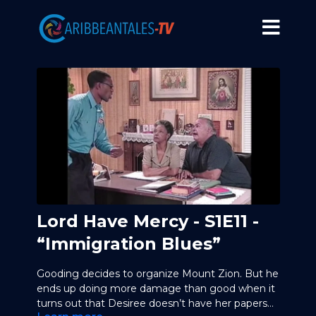
Lord Have Mercy - S1E11 -
“Immigration Blues”
Gooding decides to organize Mount Zion. But he
ends up doing more damage than good when it
turns out that Desiree doesn’t have her papers