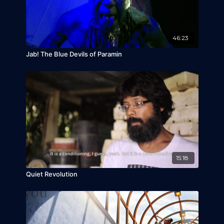
46:23
Jab! The Blue Devils of Paramin
15:18
Quiet Revolution