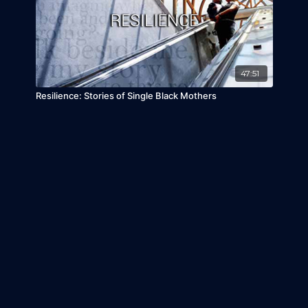
47:51
Resilience: Stories of Single Black Mothers