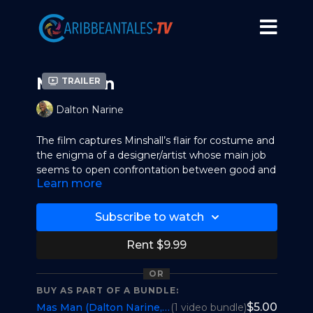
Mas Man
Trailer
Dalton Narine
The film captures Minshall’s flair for costume and
the enigma of a designer/artist whose main job
seems to open confrontation between good and
Learn more
evil against the backdrop of the celebrations. His
calling, as such, is to awaken themes about
humanity that not only display a curious slant in
Subscribe to watch
art but also inform audiences that are privileged
to discern his work.
Rent $9.99
Minshall’s mobile street theatre, comprising
OR
2,500 masqueraders, eventually influences the
BUY AS PART OF A BUNDLE:
Olympic Games to feature him as an artistic
$5.00
Mas Man (Dalton Narine, Trinidad and Tobago) 51m
(1 video bundle)