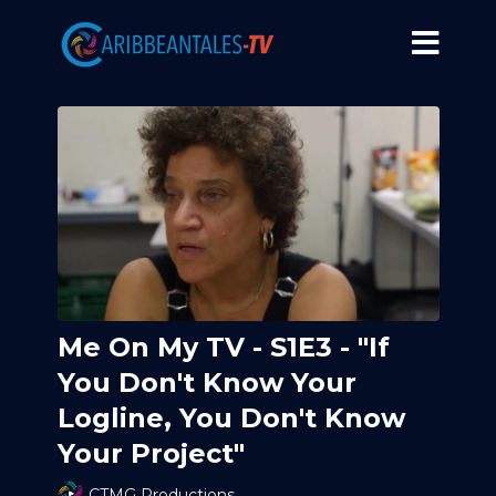
Me On My TV - S1E3 - "If
You Don't Know Your
Logline, You Don't Know
Your Project"
CTMG Productions