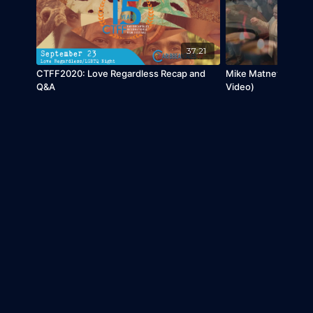
37:21
CTFF2020: Love Regardless Recap and
Mike Matney - Calvar
Q&A
Video)