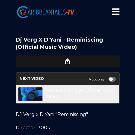
Dj Verg X D'Yani - Reminiscing
(Official Music Video)
NEXT VIDEO
Autoplay
Razor B - Tongue (Official Music
Video)
DJ Verg x D'Yani "Reminiscing"
Director: 300k