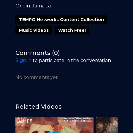
Origin: Jamaica
TEMPO Networks Content Collection
Music Videos
Watch Free!
Comments (
0
)
Sign In
to participate in the conversation
No comments yet
Related Videos