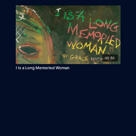
49:36
I Is a Long Memoried Woman