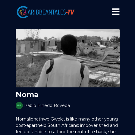
Noma
Pablo Pinedo Bóveda
Nomaliphathwe Gwele, is like many other young
post-apartheid South Africans: impoverished and
fed up. Unable to afford the rent of a shack, she