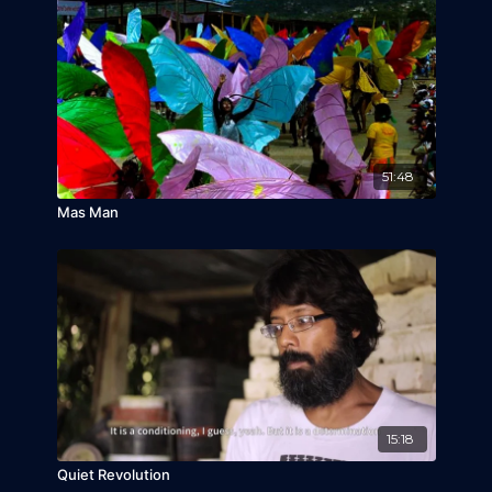
September 23, 2017)
Urban Lens (Bengaluru, India, September 24,
2017,
India Premiere
)
Africa In Motion (Edinburgh, United Kingdom,
November 1, 2017,
UK Premiere
)
MIDBO (Bogota, Colombia, October 30, 2017,
Colombia Premiere
)
51:48
Mas Man
15:18
Quiet Revolution