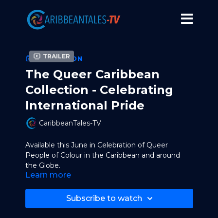
Trailer
COLLECTION
The Queer Caribbean
Collection - Celebrating
International Pride
CaribbeanTales-TV
Available this June in Celebration of Queer
People of Colour in the Caribbean and around
the Globe.
Learn more
Films Included in the Collection:
Subscribe to watch
With Wonder
by Sharon Lewis