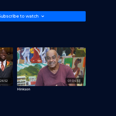
beer, Andil Gosine, Lindsey Addawoo, Amar
thony, Tifa Wine
Subscribe to watch
26:52
01:04:33
Hinkson