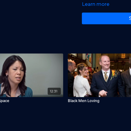
Learn more
Starring:
Michelle Moha
Wahab, Mars, Lezlie, An
12:31
Space
Black Men Loving