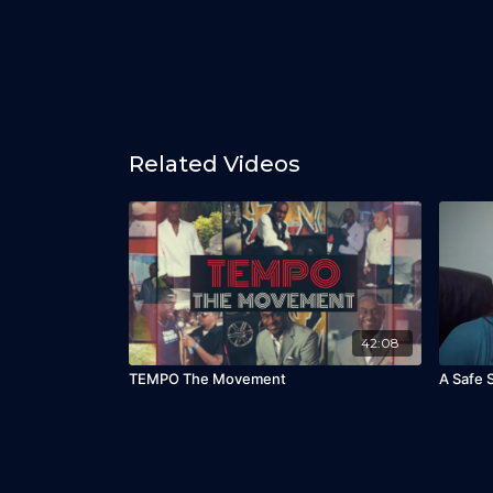
Related Videos
42:08
TEMPO The Movement
A Safe 