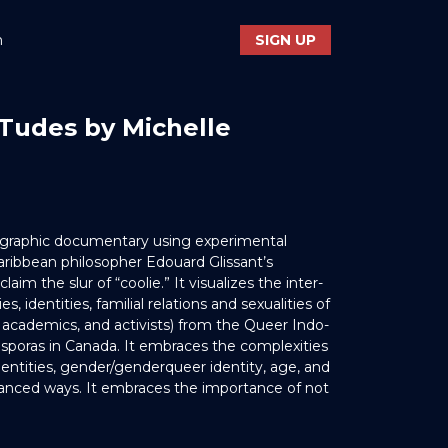
n
SIGN UP
Tudes by Michelle
nographic documentary using experimental
aribbean philosopher Edouard Glissant’s
aim the slur of “coolie.” It visualizes the inter-
es, identities, familial relations and sexualities of
s, academics, and activists) from the Queer Indo-
sporas in Canada. It embraces the complexities
dentities, gender/genderqueer identity, age, and
uanced ways. It embraces the importance of not