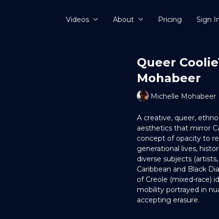
Videos
About
Pricing
Sign I
Queer Coolie
Mohabeer
Michelle Mohabeer
A creative, queer, eth
aesthetics that mirror C
concept of opacity to recl
generational lives, histori
diverse subjects (artist
Caribbean and Black Dia
of Creole (mixed-race) i
mobility portrayed in n
accepting erasure.