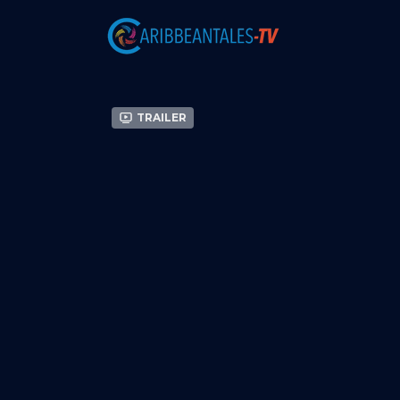
Trailer