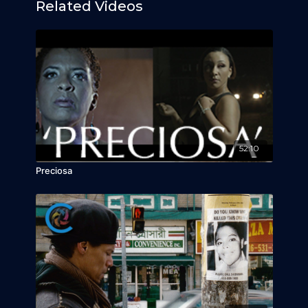
Related Videos
52:10
Preciosa