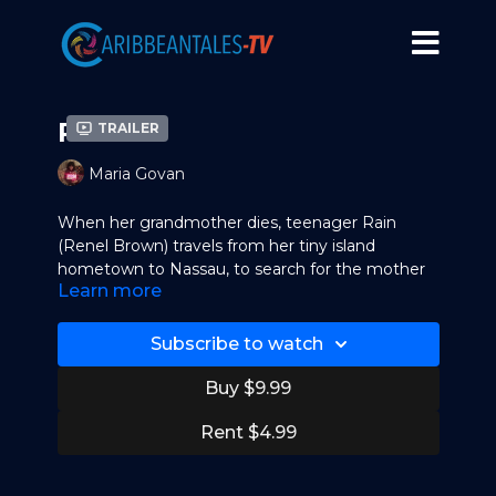
Rain
Trailer
Maria Govan
When her grandmother dies, teenager Rain
(Renel Brown) travels from her tiny island
hometown to Nassau, to search for the mother
Learn more
she has never known, Glory (Nicki Micheaux).
When she finds Glory, she's crestfallen to
discover that her mother is an occasional
Subscribe to watch
prostitute, and she does her best to reform her.
Rain also realizes at school that she has a natural
Buy $9.99
ability as a runner, and, with the help of her coach
(CCH Pounder), she trains aggressively in the
Rent $4.99
hope of winning a scholarship.