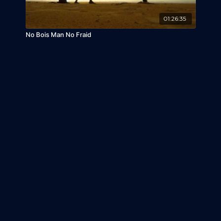
01:26:35
No Bois Man No Fraid