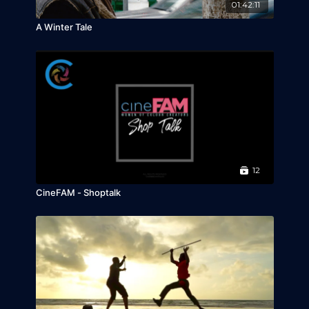
01:42:11
A Winter Tale
12
CineFAM - Shoptalk