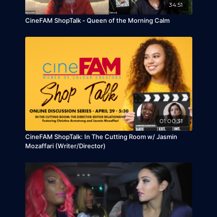
sold 400,000 singles so far. Serani also released
34:51
many hit singles, such as "Skip to My Luu", "Doh"
CineFAM ShopTalk - Queen of the Morning Calm
and "She Loves Me."
01:00:31
CineFAM ShopTalk: In The Cutting Room w/ Jasmin
Mozaffari (Writer/Director)