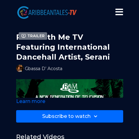
Ride With Me TV
Trailer
Featuring International
Dancehall Artist, Serani
Gbassa D’ Acosta
Learn more
Subscribe to watch
Related Videos