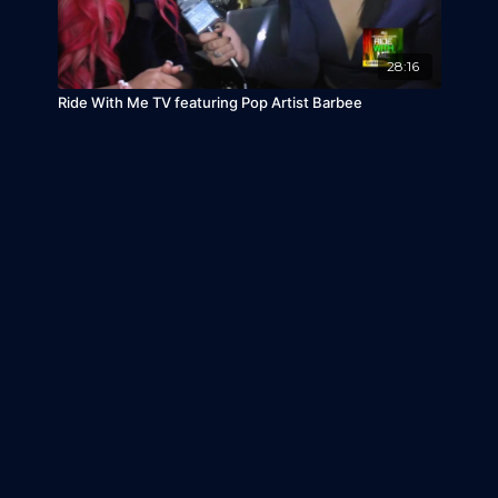
28:16
Ride With Me TV featuring Pop Artist Barbee