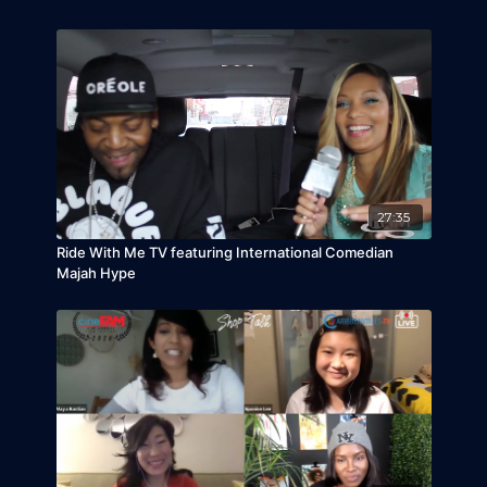
27:35
Ride With Me TV featuring International Comedian
Majah Hype
Take a ride with Jamaican dancehall singer and
producer who has a joint venture deal with Phase
One Communications in NYC. He is best known
for his involvement in Sean Paul's album
The
Trinity
and his 2008 single "No Games" that has