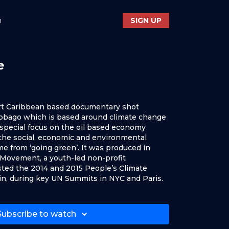
n
SIGN UP
e
rt Caribbean based documentary shot
 Tobago which is based around climate change
h special focus on the oil based economy
 the social, economic and environmental
e from ‘going green’. It was produced in
Movement, a youth-led non-profit
ted the 2014 and 2015 People’s Climate
in, during key UN Summits in NYC and Paris.
Subscribe to watch