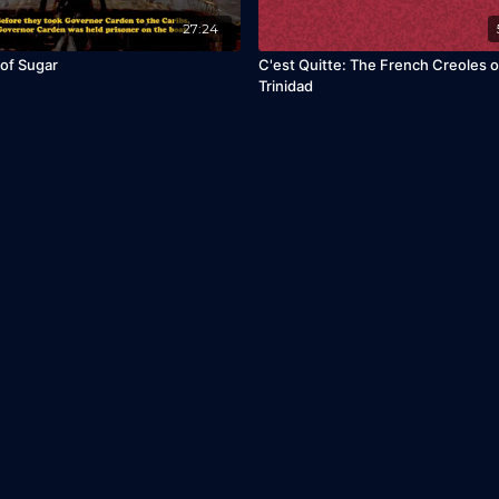
27:24
of Sugar
C'est Quitte: The French Creoles o
Trinidad