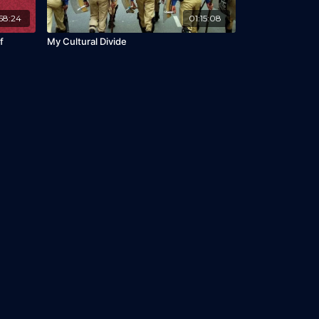
58:24
01:15:08
f
My Cultural Divide