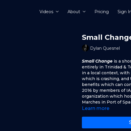
Videos
About
Pricing
Sign I
Small Chang
Dylan Quesnel
Small Change
is a sho
entirely in Trinidad &
in a local context, wit
which is crashing, and
benefits which can com
2016 by members of IA
organization which hos
Marches in Port of Spa
Learn more