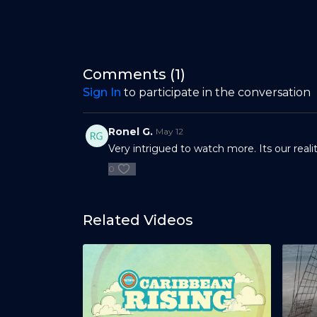
Comments (
1
)
Sign In
to participate in the conversation
Ronel G.
May 12
Very intrigued to watch more. Its our realit
0
Related Videos