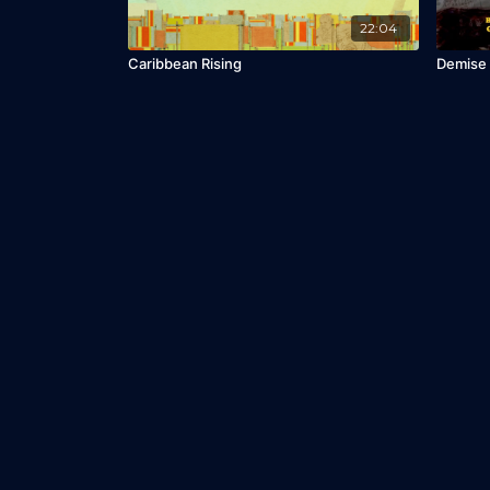
22:04
Caribbean Rising
Demise 