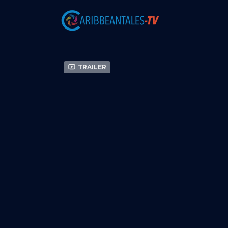
Trailer