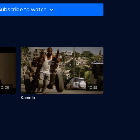
Subscribe to watch
30:09
10:55
Kamelo