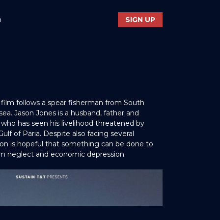
n
SIGN UP
film follows a spear fisherman from South
 sea. Jason Jones is a husband, father and
who has seen his livelihood threatened by
 Gulf of Paria. Despite also facing several
son is hopeful that something can be done to
m neglect and economic depression.