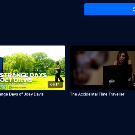
06:17
ange Days of Joey Davis
The Accidental Time Traveller