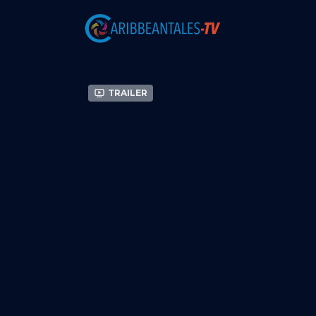
Trailer