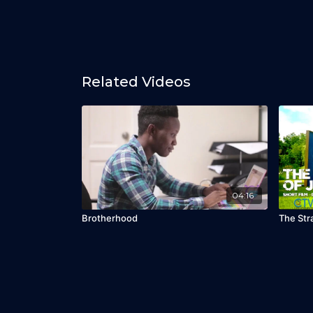
Related Videos
04:16
Brotherhood
The Str