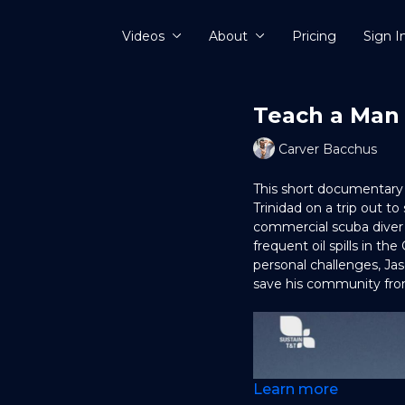
Videos
About
Pricing
Sign I
Teach a Man
Carver Bacchus
This short documentary 
Trinidad on a trip out to
commercial scuba diver 
frequent oil spills in the
personal challenges, Ja
save his community fro
Learn more